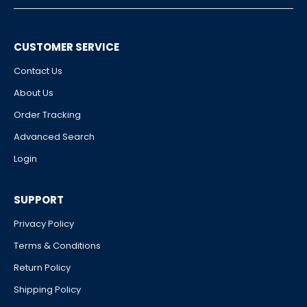
CUSTOMER SERVICE
Contact Us
About Us
Order Tracking
Advanced Search
Login
SUPPORT
Privacy Policy
Terms & Conditions
Return Policy
Shipping Policy