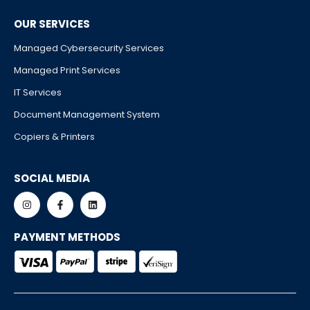
OUR SERVICES
Managed Cybersecurity Services
Managed Print Services
IT Services
Document Management System
Copiers & Printers
SOCIAL MEDIA
PAYMENT METHODS