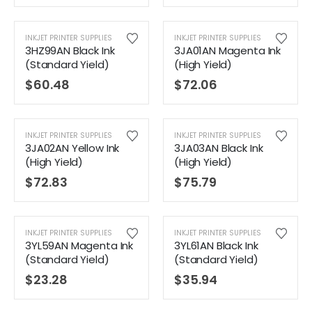
INKJET PRINTER SUPPLIES
INKJET PRINTER SUPPLIES
3HZ99AN Black Ink
3JA01AN Magenta Ink
(Standard Yield)
(High Yield)
$
60.48
$
72.06
INKJET PRINTER SUPPLIES
INKJET PRINTER SUPPLIES
3JA02AN Yellow Ink
3JA03AN Black Ink
(High Yield)
(High Yield)
$
72.83
$
75.79
INKJET PRINTER SUPPLIES
INKJET PRINTER SUPPLIES
3YL59AN Magenta Ink
3YL61AN Black Ink
(Standard Yield)
(Standard Yield)
$
23.28
$
35.94