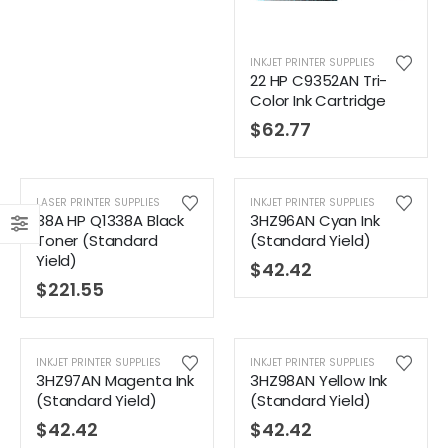
INKJET PRINTER SUPPLIES
22 HP C9352AN Tri-
Color Ink Cartridge
$
62.77
LASER PRINTER SUPPLIES
INKJET PRINTER SUPPLIES
38A HP Q1338A Black
3HZ96AN Cyan Ink
Toner (Standard
(Standard Yield)
Yield)
$
42.42
$
221.55
INKJET PRINTER SUPPLIES
INKJET PRINTER SUPPLIES
3HZ97AN Magenta Ink
3HZ98AN Yellow Ink
(Standard Yield)
(Standard Yield)
$
42.42
$
42.42