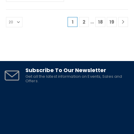
…
1
2
18
19
Subscribe To Our Newsletter
Get all the latest information on Events, Sales and
Offers.