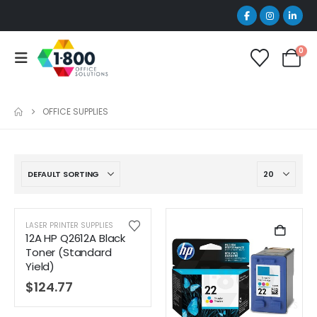
0
OFFICE SUPPLIES
LASER PRINTER SUPPLIES
12A HP Q2612A Black
Toner (Standard
Yield)
$
124.77