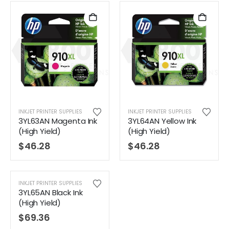
INKJET PRINTER SUPPLIES
INKJET PRINTER SUPPLIES
3YL63AN Magenta Ink
3YL64AN Yellow Ink
(High Yield)
(High Yield)
$
46.28
$
46.28
INKJET PRINTER SUPPLIES
3YL65AN Black Ink
(High Yield)
$
69.36