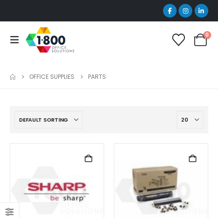
0
OFFICE SUPPLIES
PARTS