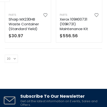
PARTS
PARTS
Sharp MX230HB
Xerox 109R00731
Waste Container
(109R731)
(Standard Yield)
Maintenance Kit
$
30.97
$
556.56
Subscribe To Our Newsletter
Get all the latest information on Events, Sales and
Offers.