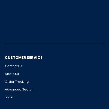
CUSTOMER SERVICE
Contact Us
About Us
Order Tracking
Advanced Search
Login