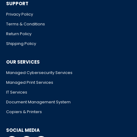
SUPPORT
Privacy Policy
Terms & Conditions
Return Policy
Shipping Policy
OUR SERVICES
Managed Cybersecurity Services
Managed Print Services
IT Services
Document Management System
Copiers & Printers
SOCIAL MEDIA