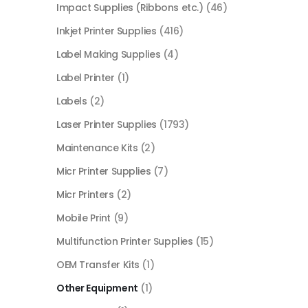
Impact Supplies (Ribbons etc.)
(46)
Inkjet Printer Supplies
(416)
Label Making Supplies
(4)
Label Printer
(1)
Labels
(2)
Laser Printer Supplies
(1793)
Maintenance Kits
(2)
Micr Printer Supplies
(7)
Micr Printers
(2)
Mobile Print
(9)
Multifunction Printer Supplies
(15)
OEM Transfer Kits
(1)
Other Equipment
(1)