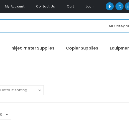
My Account
Contact Us
Cart
Log In
All Catego
Inkjet Printer Supplies
Copier Supplies
Equipme