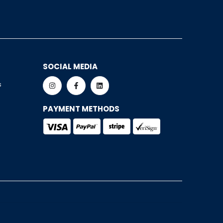
SOCIAL MEDIA
s
PAYMENT METHODS