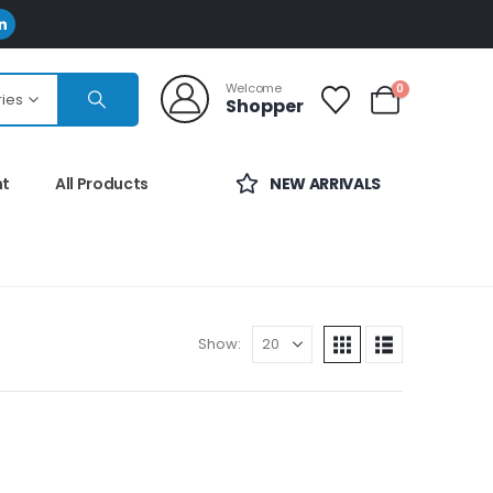
Welcome
0
ries
Shopper
nt
All Products
NEW ARRIVALS
Show: