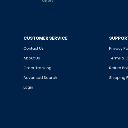
Offers.
CUSTOMER SERVICE
SUPPOR
Contact Us
Privacy Po
About Us
Terms & C
Order Tracking
Return Pol
Advanced Search
Shipping P
Login