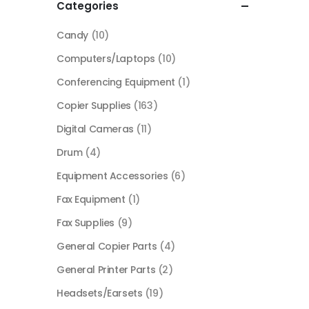
Categories
Candy
(10)
Computers/Laptops
(10)
Conferencing Equipment
(1)
Copier Supplies
(163)
Digital Cameras
(11)
Drum
(4)
Equipment Accessories
(6)
Fax Equipment
(1)
Fax Supplies
(9)
General Copier Parts
(4)
General Printer Parts
(2)
Headsets/Earsets
(19)