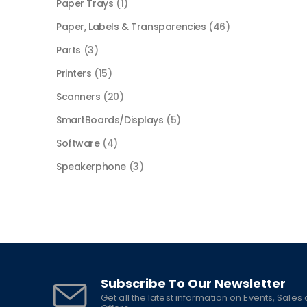
Paper Trays
(1)
Paper, Labels & Transparencies
(46)
Parts
(3)
Printers
(15)
Scanners
(20)
SmartBoards/Displays
(5)
Software
(4)
Speakerphone
(3)
Subscribe To Our Newsletter
Get all the latest information on Events, Sales