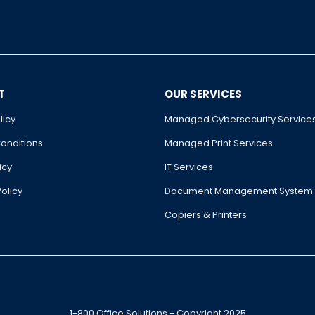
T
OUR SERVICES
licy
Managed Cybersecurity Service
onditions
Managed Print Services
icy
IT Services
olicy
Document Management System
Copiers & Printers
1-800 Office Solutions - Copyright 2025