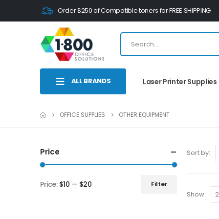
Order $250 of Compatible toners for FREE SHIPPING
ALL BRANDS
Laser Printer Supplies
OFFICE SUPPLIES
OTHER EQUIPMENT
Price
Sort by:
Price:
$10
—
$20
Filter
Show: