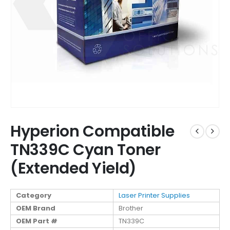
Hyperion Compatible
TN339C Cyan Toner
(Extended Yield)
Category
Laser Printer Supplies
OEM Brand
Brother
OEM Part #
TN339C