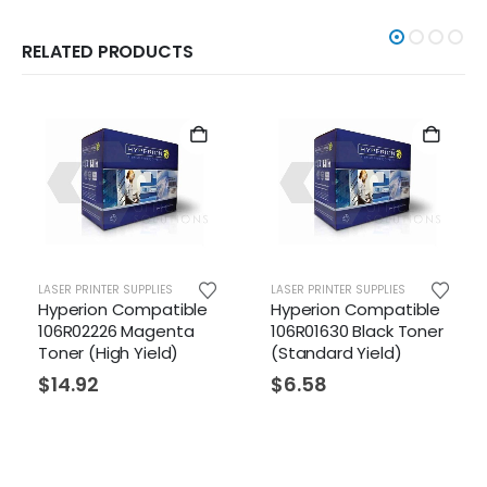
RELATED PRODUCTS
LASER PRINTER SUPPLIES
LASER PRINTER SUPPLIES
ible
Hyperion Compatible
Hyperion Compatibl
ta
106R01630 Black Toner
106R01629 Yellow
)
(Standard Yield)
Toner (Standard
Yield)
$
6.58
$
6.58