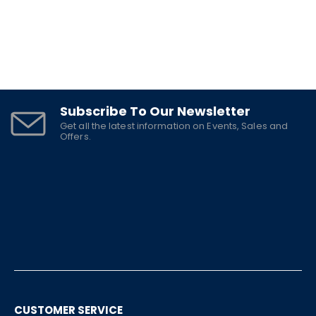
Subscribe To Our Newsletter
Get all the latest information on Events, Sales and
Offers.
CUSTOMER SERVICE