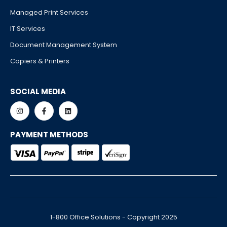
Managed Print Services
IT Services
Document Management System
Copiers & Printers
SOCIAL MEDIA
PAYMENT METHODS
1-800 Office Solutions - Copyright 2025