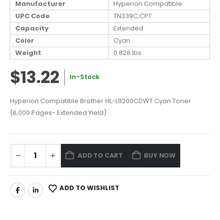
Manufacturer
Hyperion Compatible
UPC Code
TN339C;CPT
Capacity
Extended
Color
Cyan
Weight
0.828 lbs
$13.22
In-Stock
Hyperion Compatible Brother HL-L9200CDWT Cyan Toner
(6,000 Pages- Extended Yield)
ADD TO CART
BUY NOW
ADD TO WISHLIST