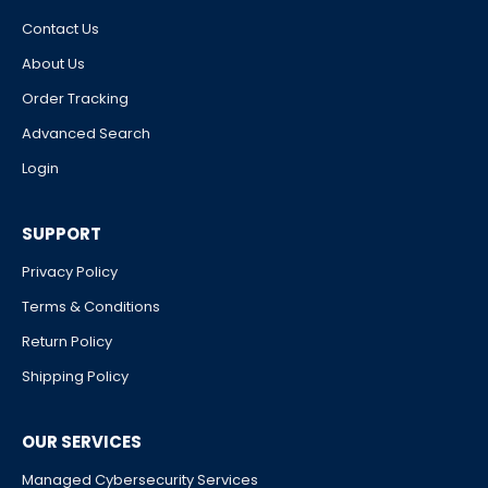
Contact Us
About Us
Order Tracking
Advanced Search
Login
SUPPORT
Privacy Policy
Terms & Conditions
Return Policy
Shipping Policy
OUR SERVICES
Managed Cybersecurity Services