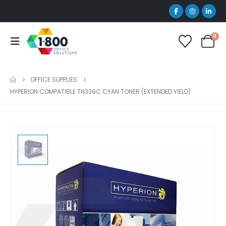
0
OFFICE SUPPLIES
HYPERION COMPATIBLE TN339C CYAN TONER (EXTENDED YIELD)