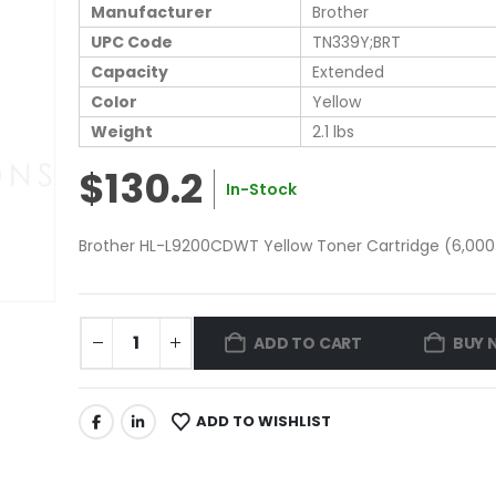
Manufacturer
Brother
UPC Code
TN339Y;BRT
Capacity
Extended
Color
Yellow
Weight
2.1 lbs
$130.2
In-Stock
Brother HL-L9200CDWT Yellow Toner Cartridge (6,000 
ADD TO CART
BUY 
ADD TO WISHLIST