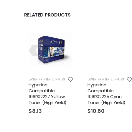
RELATED PRODUCTS
LASER PRINTER SUPPLIES
LASER PRINTER SUPPLIES
Hyperion
Hyperion
Compatible
Compatible
106R02227 Yellow
106R02225 Cyan
Toner (High Yield)
Toner (High Yield)
$
8.13
$
10.60