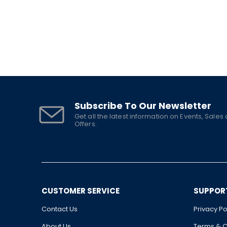
Subscribe To Our Newsletter
Get all the latest information on Events, Sales
Offers.
CUSTOMER SERVICE
SUPPOR
Contact Us
Privacy Po
About Us
Terms & C