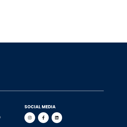
SOCIAL MEDIA
s