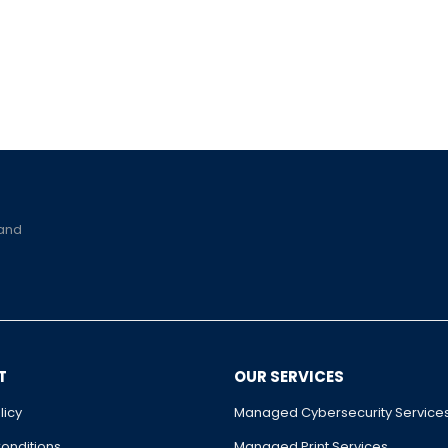
 and
T
OUR SERVICES
licy
Managed Cybersecurity Service
onditions
Managed Print Services