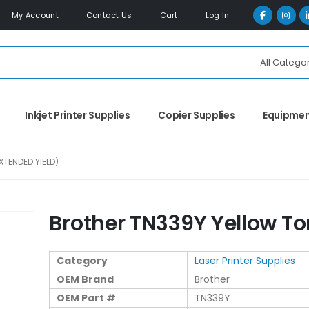
My Account
Contact Us
Cart
Log In
All Catego
Inkjet Printer Supplies
Copier Supplies
Equipme
TENDED YIELD)
Brother TN339Y Yellow To
Category
Laser Printer Supplies
OEM Brand
Brother
OEM Part #
TN339Y