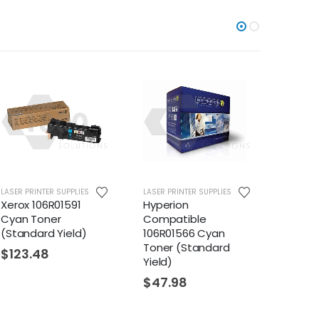
 PRINTER SUPPLIES
LASER PRINTER SUPPLIES
LASER PRINTER
ox 106R01591
Hyperion
Hyperion
n Toner
Compatible
Compatib
andard Yield)
106R01566 Cyan
106R01530 
Toner (Standard
Toner (Hig
23.48
Yield)
$
17.23
$
47.98