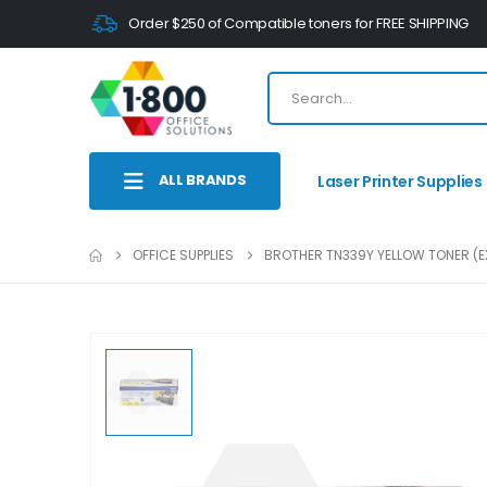
Order $250 of Compatible toners for FREE SHIPPING
ALL BRANDS
Laser Printer Supplies
OFFICE SUPPLIES
BROTHER TN339Y YELLOW TONER (EX