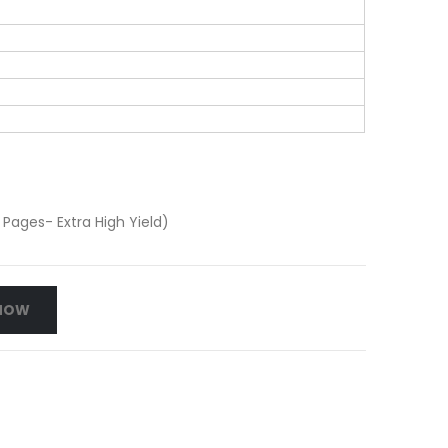
Pages- Extra High Yield)
NOW