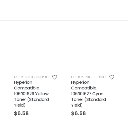
LASER PRINTER SUPPLIES
LASER PRINTER SUPPLIES
LASER
Hyperion
Hyperion
Xer
Compatible
Compatible
Cya
106R01629 Yellow
106R01627 Cyan
(St
Toner (Standard
Toner (Standard
$
1
Yield)
Yield)
$
6.58
$
6.58