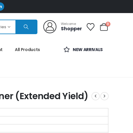
Welcome
0
ries
Shopper
nt
All Products
NEW ARRIVALS
ner (Extended Yield)