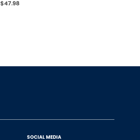
$
47.98
SOCIAL MEDIA