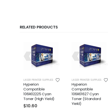
RELATED PRODUCTS
LIES
LASER PRINTER SUPPLIES
LASER PRINTER SUPPLIES
Hyperion
Hyperion
Compatible
Compatible
ck
106R02225 Cyan
106R01627 Cyan
eld)
Toner (High Yield)
Toner (Standard
Yield)
$
10.60