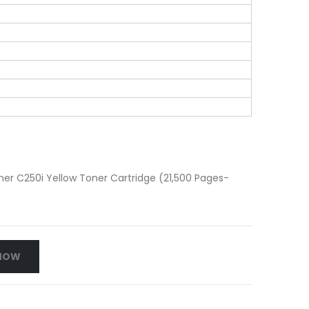
r C250i Yellow Toner Cartridge (21,500 Pages-
NOW