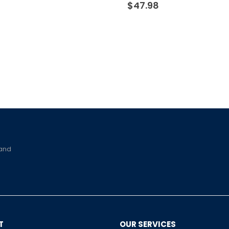
$
47.98
 and
T
OUR SERVICES