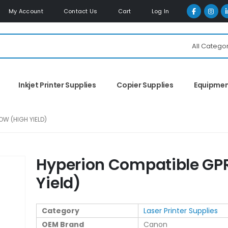
My Account
Contact Us
Cart
Log In
All Catego
Inkjet Printer Supplies
Copier Supplies
Equipme
OW (HIGH YIELD)
Hyperion Compatible GPR
Yield)
Category
Laser Printer Supplies
OEM Brand
Canon