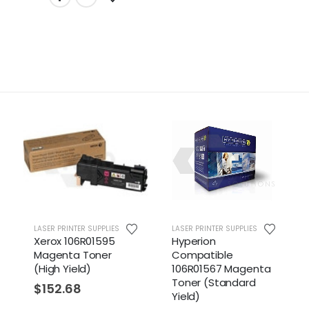
LASER PRINTER SUPPLIES
LASER PRINTER SUPPLIES
Xerox 106R01595
Hyperion
Magenta Toner
Compatible
(High Yield)
106R01567 Magenta
Toner (Standard
$
152.68
Yield)