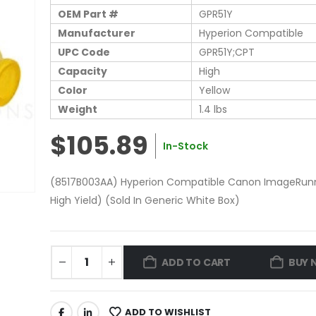
OEM Part #
GPR51Y
Manufacturer
Hyperion Compatible
UPC Code
GPR51Y;CPT
Capacity
High
Color
Yellow
Weight
1.4 lbs
$105.89
In-Stock
(8517B003AA) Hyperion Compatible Canon ImageRunne
High Yield) (Sold In Generic White Box)
ADD TO CART
BUY 
ADD TO WISHLIST