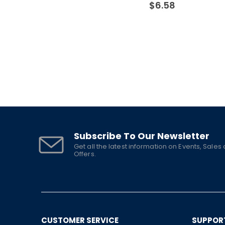
$
6.58
Subscribe To Our Newsletter
Get all the latest information on Events, Sales
Offers.
CUSTOMER SERVICE
SUPPOR