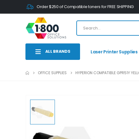
Order $250 of Compatible toners for FREE SHIPPING
ALL BRANDS
Laser Printer Supplies
OFFICE SUPPLIES
HYPERION COMPATIBLE GPR51Y YELL