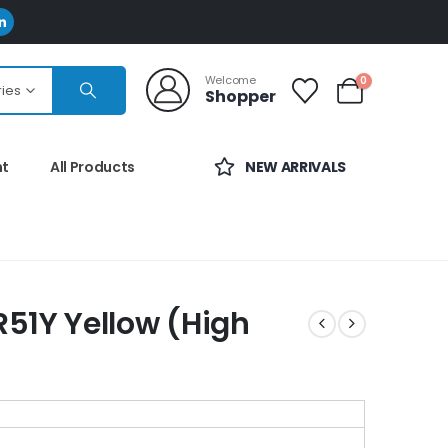
Welcome
0
ries
Shopper
nt
All Products
NEW ARRIVALS
51Y Yellow (High