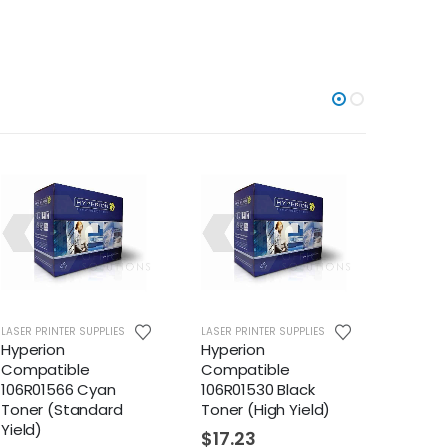
LASER PRINTER SUPPLIES
LASER PRINTER SUPPLIES
LASER PR
Hyperion
Hyperion
Xerox 
Compatible
Compatible
(106R1
106R01566 Cyan
106R01530 Black
$
179
Toner (Standard
Toner (High Yield)
Yield)
$
17.23