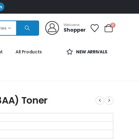
Welcome
0
ries
Shopper
nt
All Products
NEW ARRIVALS
AA) Toner