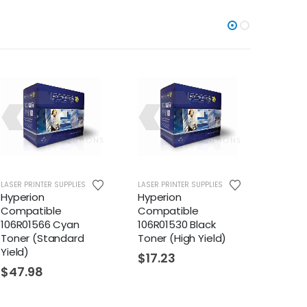
LASER PRINTER SUPPLIES
LASER PRINTER SUPPLIES
LASER PR
Hyperion
Hyperion
Hyper
Compatible
Compatible
Compa
106R01566 Cyan
106R01530 Black
106R01
Toner (Standard
Toner (High Yield)
Toner 
Yield)
$
17.23
$
22.
$
47.98