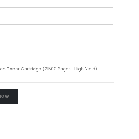
 Toner Cartridge (21500 Pages- High Yield)
NOW