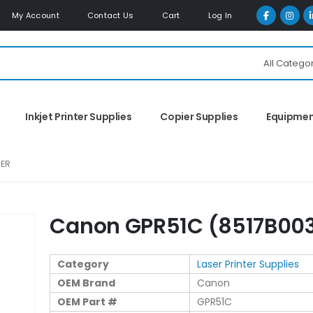
My Account
Contact Us
Cart
Log In
All Catego
Inkjet Printer Supplies
Copier Supplies
Equipme
NER
Canon GPR51C (8517B003
Category
Laser Printer Supplies
OEM Brand
Canon
OEM Part #
GPR51C