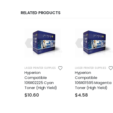
RELATED PRODUCTS
LIES
LASER PRINTER SUPPLIES
LASER PRINTER SUPPLIES
Hyperion
Hyperion
Compatible
Compatible
ck
106R02225 Cyan
106R01595 Magenta
eld)
Toner (High Yield)
Toner (High Yield)
$
10.60
$
4.58