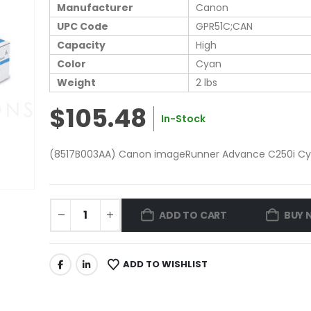
Manufacturer
Canon
UPC Code
GPR51C;CAN
Capacity
High
Color
Cyan
Weight
2 lbs
$105.48
In-Stock
(8517B003AA) Canon imageRunner Advance C250i Cyan
ADD TO CART
BUY 
ADD TO WISHLIST