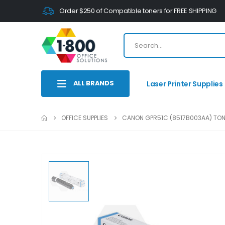
Order $250 of Compatible toners for FREE SHIPPING
ALL BRANDS
Laser Printer Supplies
OFFICE SUPPLIES
CANON GPR51C (8517B003AA) TO