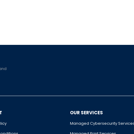
 and
T
OUR SERVICES
licy
Managed Cybersecurity Service
onditions
Managed Print Services