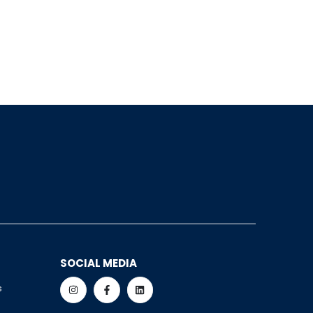
SOCIAL MEDIA
s