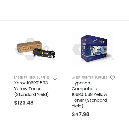
LASER PRINTER SUPPLIES
LASER PRINTER SUPPLIES
Xerox 106R01593
Hyperion
Yellow Toner
Compatible
(Standard Yield)
106R01568 Yellow
Toner (Standard
$
123.48
Yield)
$
47.98