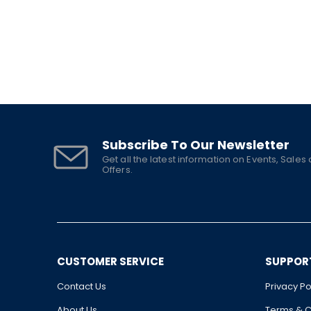
Subscribe To Our Newsletter
Get all the latest information on Events, Sales
Offers.
CUSTOMER SERVICE
SUPPOR
Contact Us
Privacy Po
About Us
Terms & C