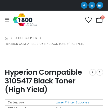
0
OFFICE SUPPLIES
HYPERION COMPATIBLE 3105417 BLACK TONER (HIGH YIELD)
Hyperion Compatible
3105417 Black Toner
(High Yield)
Category
Laser Printer Supplies