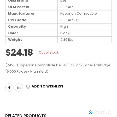
OEM Brand
Dell
OEM Part #
3105417
Manufacturer
Hyperion Compatible
UPC Code
3105417;CPT
Capacity
High
Color
Black
Weight
2.86 lbs
$24.18
Out of stock
(P4210) Hyperion Compatible Dell 1600n Black Toner Cartridge
(5,000 Pages- High Yield)
ADD TO WISHLIST
RELATED PRODUCTS