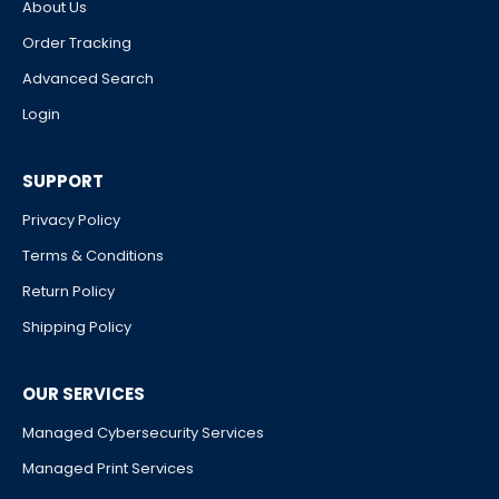
About Us
Order Tracking
Advanced Search
Login
SUPPORT
Privacy Policy
Terms & Conditions
Return Policy
Shipping Policy
OUR SERVICES
Managed Cybersecurity Services
Managed Print Services