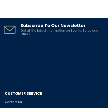
Subscribe To Our Newsletter
Get all the latest information on Events, Sales and
Offers.
CUSTOMER SERVICE
Contact Us