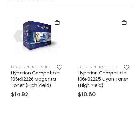
LASER PRINTER SUPPLIES
LASER PRINTER SUPPLIES
Hyperion Compatible
Hyperion Compatible
106R02226 Magenta
106R02225 Cyan Toner
Toner (High Yield)
(High Yield)
$
14.92
$
10.60