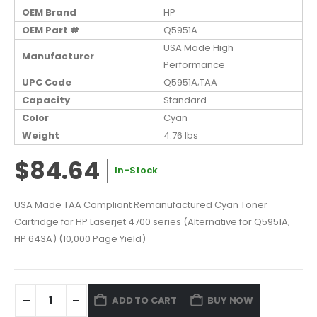
OEM Brand
HP
OEM Part #
Q5951A
USA Made High
Manufacturer
Performance
UPC Code
Q5951A;TAA
Capacity
Standard
Color
Cyan
Weight
4.76 lbs
$84.64
In-Stock
USA Made TAA Compliant Remanufactured Cyan Toner
Cartridge for HP Laserjet 4700 series (Alternative for Q5951A,
HP 643A) (10,000 Page Yield)
ADD TO CART
BUY NOW