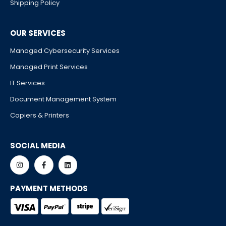
Shipping Policy
OUR SERVICES
Managed Cybersecurity Services
Managed Print Services
IT Services
Document Management System
Copiers & Printers
SOCIAL MEDIA
PAYMENT METHODS