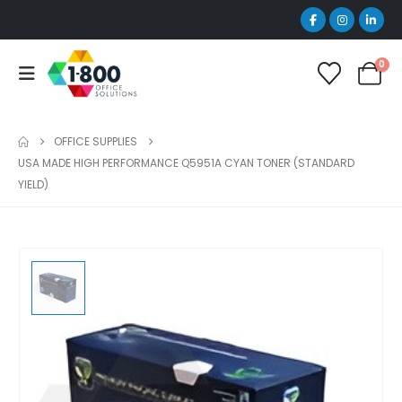
0
OFFICE SUPPLIES
USA MADE HIGH PERFORMANCE Q5951A CYAN TONER (STANDARD
YIELD)