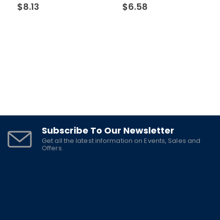
$
8.13
$
6.58
Subscribe To Our Newsletter
Get all the latest information on Events, Sales and
Offers.