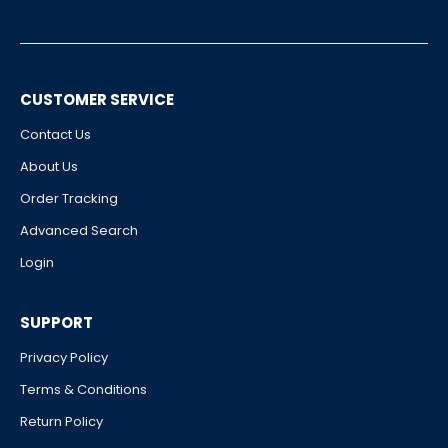
CUSTOMER SERVICE
Contact Us
About Us
Order Tracking
Advanced Search
Login
SUPPORT
Privacy Policy
Terms & Conditions
Return Policy