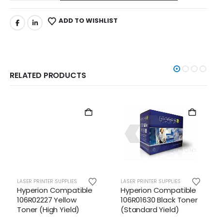
ADD TO WISHLIST
RELATED PRODUCTS
LASER PRINTER SUPPLIES
LASER PRINTER SUPPLIES
Hyperion Compatible
Hyperion Compatible
106R02227 Yellow
106R01630 Black Toner
Toner (High Yield)
(Standard Yield)