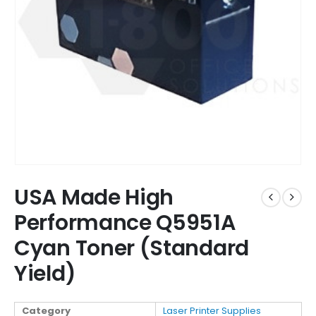
USA Made High
Performance Q5951A
Cyan Toner (Standard
Yield)
Category
Laser Printer Supplies