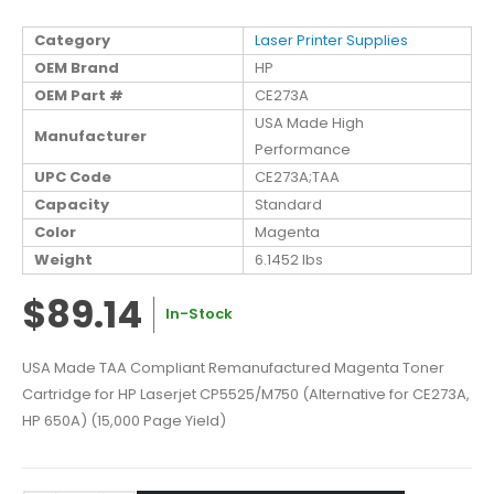
Category
Laser Printer Supplies
OEM Brand
HP
OEM Part #
CE273A
USA Made High
Manufacturer
Performance
UPC Code
CE273A;TAA
Capacity
Standard
Color
Magenta
Weight
6.1452 lbs
$89.14
In-Stock
USA Made TAA Compliant Remanufactured Magenta Toner
Cartridge for HP Laserjet CP5525/M750 (Alternative for CE273A,
HP 650A) (15,000 Page Yield)