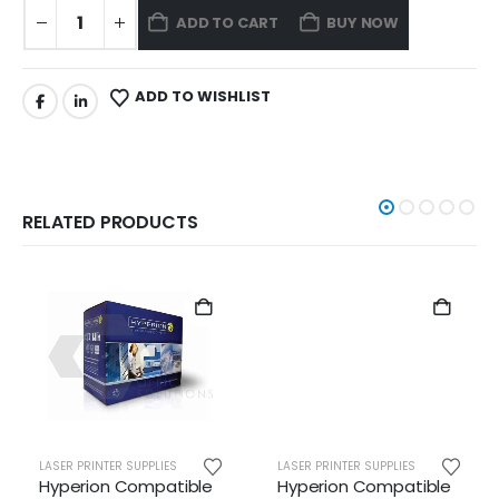
ADD TO CART
BUY NOW
ADD TO WISHLIST
RELATED PRODUCTS
LASER PRINTER SUPPLIES
LASER PRINTER SUPPLIES
Hyperion Compatible
Hyperion Compatible