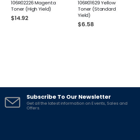
106R02226 Magenta
106R01629 Yellow
Toner (High Yield)
Toner (Standard
Yield)
$
14.92
$
6.58
Subscribe To Our Newsletter
Get all the latest information on Events, Sales and
Offers.