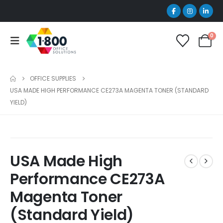
0
OFFICE SUPPLIES
USA MADE HIGH PERFORMANCE CE273A MAGENTA TONER (STANDARD
YIELD)
USA Made High
Performance CE273A
Magenta Toner
(Standard Yield)