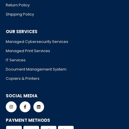
Return Policy
Shipping Policy
OUR SERVICES
Managed Cybersecurity Services
Managed Print Services
IT Services
Document Management System
Copiers & Printers
SOCIAL MEDIA
PAYMENT METHODS