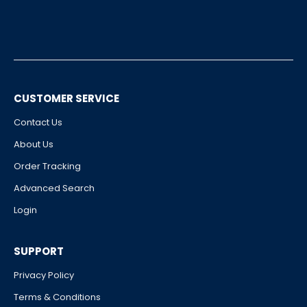
CUSTOMER SERVICE
Contact Us
About Us
Order Tracking
Advanced Search
Login
SUPPORT
Privacy Policy
Terms & Conditions