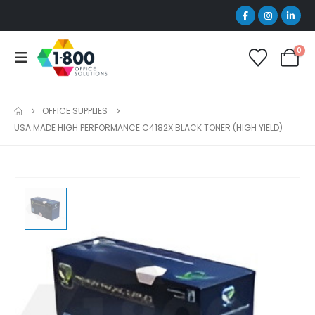
0
OFFICE SUPPLIES
USA MADE HIGH PERFORMANCE C4182X BLACK TONER (HIGH YIELD)