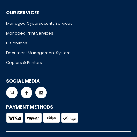
OUR SERVICES
Managed Cybersecurity Services
Managed Print Services
IT Services
Document Management System
Copiers & Printers
SOCIAL MEDIA
PAYMENT METHODS