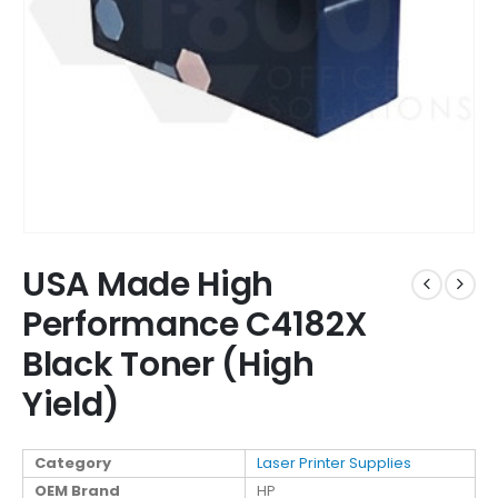
USA Made High
Performance C4182X
Black Toner (High
Yield)
Category
Laser Printer Supplies
OEM Brand
HP