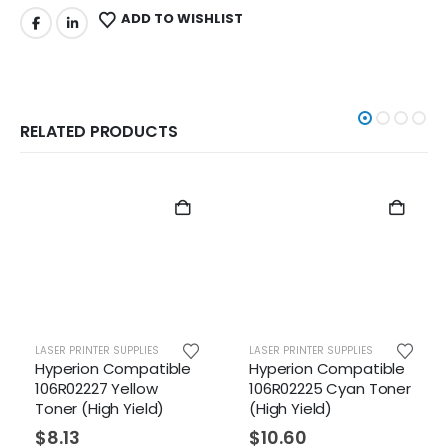
ADD TO WISHLIST
RELATED PRODUCTS
R PRINTER SUPPLIES
LASER PRINTER SUPPLIES
LASER PR
erion Compatible
Hyperion Compatible
Hyper
R02227 Yellow
106R02225 Cyan Toner
106R01
er (High Yield)
(High Yield)
Toner
Yield)
.13
$
10.60