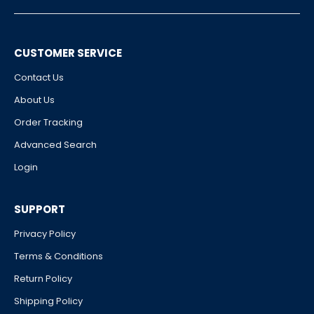
CUSTOMER SERVICE
Contact Us
About Us
Order Tracking
Advanced Search
Login
SUPPORT
Privacy Policy
Terms & Conditions
Return Policy
Shipping Policy