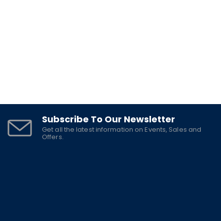
$
6.5
Subscribe To Our Newsletter
Get all the latest information on Events, Sales and
Offers.