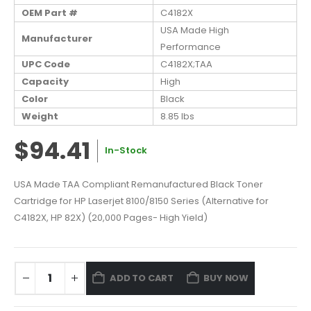
OEM Part #
C4182X
USA Made High
Manufacturer
Performance
UPC Code
C4182X;TAA
Capacity
High
Color
Black
Weight
8.85 lbs
$94.41
In-Stock
USA Made TAA Compliant Remanufactured Black Toner
Cartridge for HP Laserjet 8100/8150 Series (Alternative for
C4182X, HP 82X) (20,000 Pages- High Yield)
ADD TO CART
BUY NOW