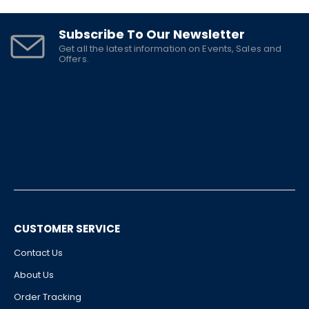
Subscribe To Our Newsletter
Get all the latest information on Events, Sales and
Offers.
CUSTOMER SERVICE
Contact Us
About Us
Order Tracking