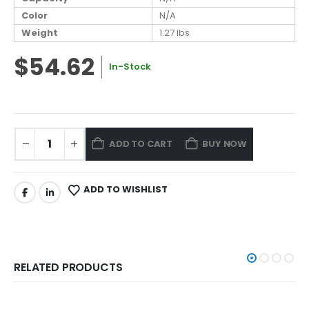
Color
N/A
Weight
1.27 lbs
$54.62
In-Stock
ADD TO CART
BUY NOW
ADD TO WISHLIST
RELATED PRODUCTS