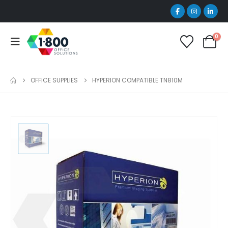
0
OFFICE SUPPLIES
HYPERION COMPATIBLE TN810M