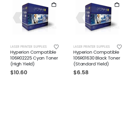
LASER PRINTER SUPPLIES
LASER PRINTER SUPPLIES
Hyperion Compatible
Hyperion Compatible
106R02225 Cyan Toner
106R01630 Black Toner
(High Yield)
(Standard Yield)
$
10.60
$
6.58