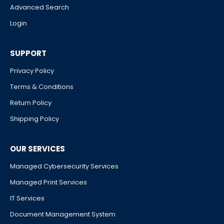
Advanced Search
Login
SUPPORT
Privacy Policy
Terms & Conditions
Return Policy
Shipping Policy
OUR SERVICES
Managed Cybersecurity Services
Managed Print Services
IT Services
Document Management System