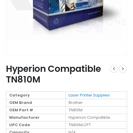
Hyperion Compatible
TN810M
Category
Laser Printer Supplies
OEM Brand
Brother
OEM Part #
TN810M
Manufacturer
Hyperion Compatible
UPC Code
TN810M;CPT
Capacity
N/A