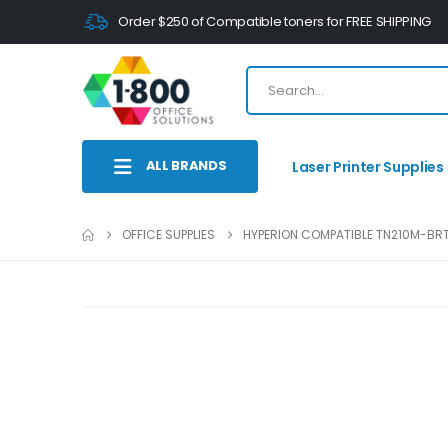
Order $250 of Compatible toners for FREE SHIPPING
ALL BRANDS
Laser Printer Supplies
OFFICE SUPPLIES
HYPERION COMPATIBLE TN210M-BRT