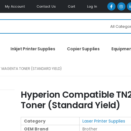
My Account
Contact Us
Cart
Log In
All Catego
Inkjet Printer Supplies
Copier Supplies
Equipme
 MAGENTA TONER (STANDARD YIELD)
Hyperion Compatible T
Toner (Standard Yield)
Category
Laser Printer Supplies
OEM Brand
Brother