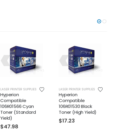
LASER PRINTER SUPPLIES
LASER PRINTER SUPPLIES
LASER PR
Hyperion
Hyperion
Hyper
Compatible
Compatible
Compa
106R01566 Cyan
106R01530 Black
106R01
Toner (Standard
Toner (High Yield)
Toner 
Yield)
$
17.23
$
31.
$
47.98