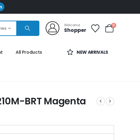
Welcome
0
ries
Shopper
nt
All Products
NEW ARRIVALS
N210M-BRT Magenta