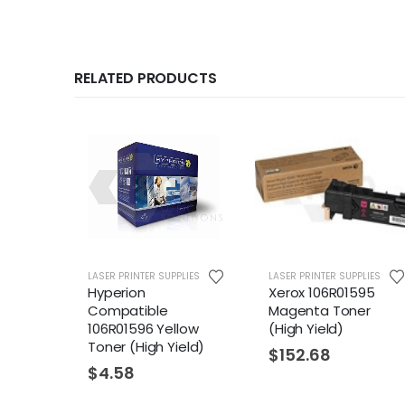
RELATED PRODUCTS
LIES
LASER PRINTER SUPPLIES
LASER PRINTER SUPPLIES
Hyperion
Xerox 106R01595
Compatible
Magenta Toner
ck
106R01596 Yellow
(High Yield)
eld)
Toner (High Yield)
$
152.68
$
4.58