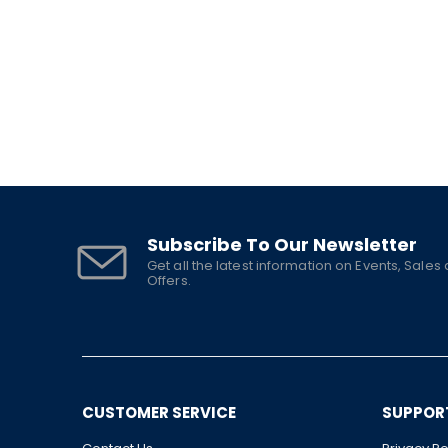
Subscribe To Our Newsletter
Get all the latest information on Events, Sales
Offers.
CUSTOMER SERVICE
SUPPOR