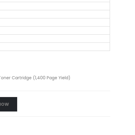
ner Cartridge (1,400 Page Yield)
NOW