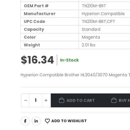
OEM Part #
TN210M-BRT
Manufacturer
Hyperion Compatible
UPC Code
TN210M-BRT;CPT
Capacity
Standard
Color
Magenta
Weight
2.01 lbs
$16.34
In-Stock
Hyperion Compatible Brother HL3040/3070 Magenta To
ADD TO CART
BUY 
ADD TO WISHLIST