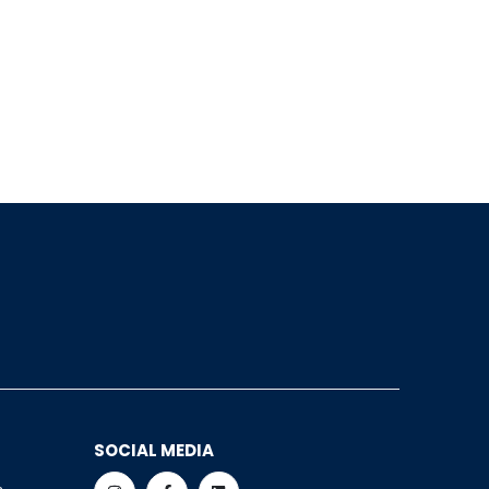
SOCIAL MEDIA