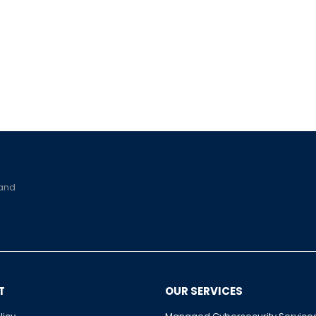
 and
T
OUR SERVICES