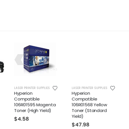
LASER PRINTER SUPPLIES
LASER PRINTER SUPPLIES
Hyperion
Hyperion
Compatible
Compatible
106R01595 Magenta
106R01568 Yellow
Toner (High Yield)
Toner (Standard
Yield)
$
4.58
$
47.98