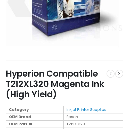
Hyperion Compatible
T212XL320 Magenta Ink
(High Yield)
Category
Inkjet Printer Supplies
OEM Brand
Epson
OEM Part #
T212XL320