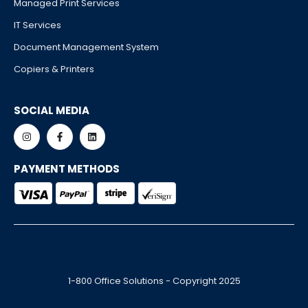
Managed Print Services
IT Services
Document Management System
Copiers & Printers
SOCIAL MEDIA
PAYMENT METHODS
1-800 Office Solutions - Copyright 2025