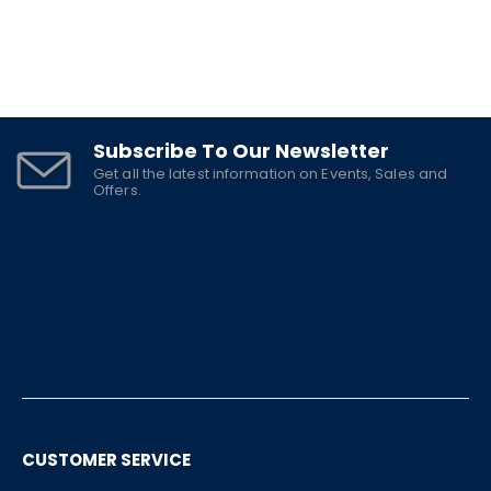
Subscribe To Our Newsletter
Get all the latest information on Events, Sales and
Offers.
CUSTOMER SERVICE