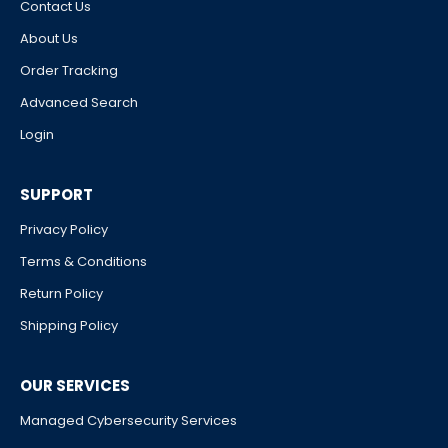
Contact Us
About Us
Order Tracking
Advanced Search
Login
SUPPORT
Privacy Policy
Terms & Conditions
Return Policy
Shipping Policy
OUR SERVICES
Managed Cybersecurity Services