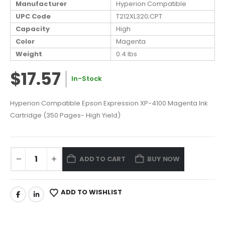
Manufacturer
Hyperion Compatible
UPC Code
T212XL320;CPT
Capacity
High
Color
Magenta
Weight
0.4 lbs
$17.57
In-Stock
Hyperion Compatible Epson Expression XP-4100 Magenta Ink
Cartridge (350 Pages- High Yield)
ADD TO CART
BUY NOW
ADD TO WISHLIST