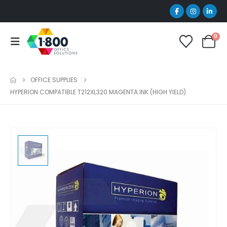
0
OFFICE SUPPLIES
HYPERION COMPATIBLE T212XL320 MAGENTA INK (HIGH YIELD)