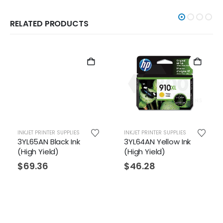
RELATED PRODUCTS
INKJET PRINTER SUPPLIES
INKJET PRINTER SUPPLIES
3YL65AN Black Ink
3YL64AN Yellow Ink
(High Yield)
(High Yield)
$
69.36
$
46.28