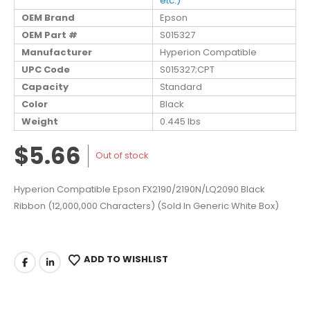
etc.)
OEM Brand
Epson
OEM Part #
S015327
Manufacturer
Hyperion Compatible
UPC Code
S015327;CPT
Capacity
Standard
Color
Black
Weight
0.445 lbs
$5.66
Out of stock
Hyperion Compatible Epson FX2190/2190N/LQ2090 Black
Ribbon (12,000,000 Characters) (Sold In Generic White Box)
ADD TO WISHLIST