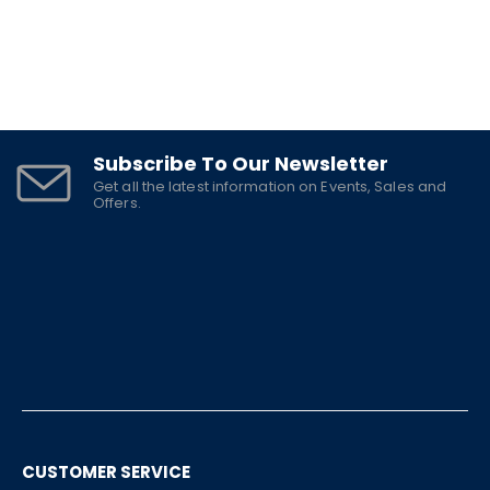
Subscribe To Our Newsletter
Get all the latest information on Events, Sales and
Offers.
CUSTOMER SERVICE