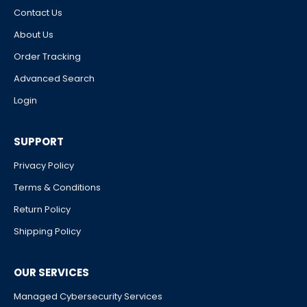
Contact Us
About Us
Order Tracking
Advanced Search
Login
SUPPORT
Privacy Policy
Terms & Conditions
Return Policy
Shipping Policy
OUR SERVICES
Managed Cybersecurity Services