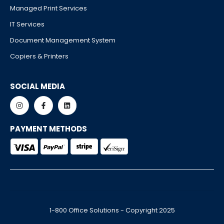
Managed Print Services
IT Services
Document Management System
Copiers & Printers
SOCIAL MEDIA
PAYMENT METHODS
1-800 Office Solutions - Copyright 2025