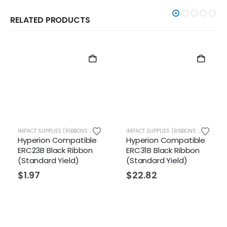
RELATED PRODUCTS
IMPACT SUPPLIES (RIBBONS ETC.)
IMPACT SUPPLIES (RIBBONS ETC.)
Hyperion Compatible
Hyperion Compatible
ERC23B Black Ribbon
ERC31B Black Ribbon
(Standard Yield)
(Standard Yield)
$
1.97
$
22.82