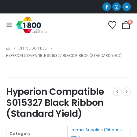
0
OFFICE SUPPLIES
HYPERION COMPATIBLE S015327 BLACK RIBBON (STANDARD YIELD)
Hyperion Compatible
S015327 Black Ribbon
(Standard Yield)
Impact Supplies (Ribbons
Category