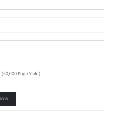
(50,000 Page Yield)
NOW