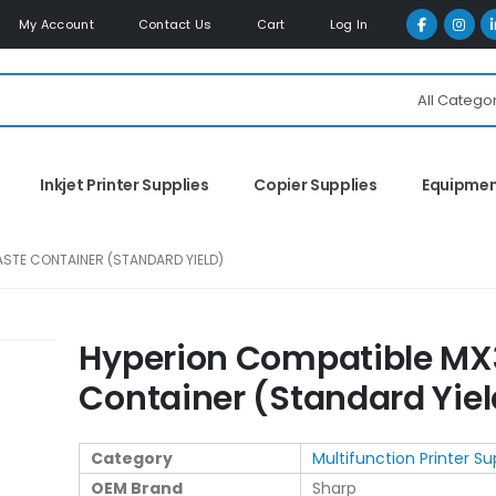
My Account
Contact Us
Cart
Log In
All Catego
Inkjet Printer Supplies
Copier Supplies
Equipme
STE CONTAINER (STANDARD YIELD)
Hyperion Compatible MX
Container (Standard Yiel
Category
Multifunction Printer Su
OEM Brand
Sharp