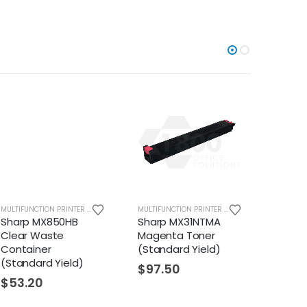
MULTIFUNCTION PRINTER SUPPLIES
MULTIFUNCTION PRINTER SUPPLIES
MX850HB
Sharp MX31NTMA
Sharp BPNT70
Waste
Magenta Toner
$
177.28
er
(Standard Yield)
rd Yield)
$
97.50
0