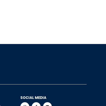
SOCIAL MEDIA