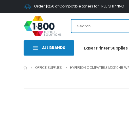
Order $250 of Compatible toners for FREE SHIPPING
ALL BRANDS
Laser Printer Supplies
OFFICE SUPPLIES
HYPERION COMPATIBLE MX310HB WA