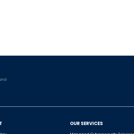
 and
T
OUR SERVICES