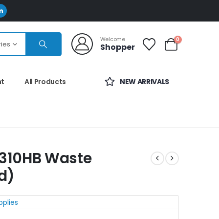
Welcome
0
ries
Shopper
nt
All Products
NEW ARRIVALS
310HB Waste
d)
pplies