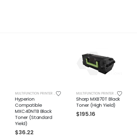
MULTIFUNCTION PRINTER SUPPLIES
MULTIFUNCTION PRINTER SUPPLIES
yperion
Sharp MXB70T Black
Sharp 
ompatible
Toner (High Yield)
Clear 
XC40NTB Black
Contain
$
195.16
oner (Standard
(Standa
ield)
$
53.2
$
36.22