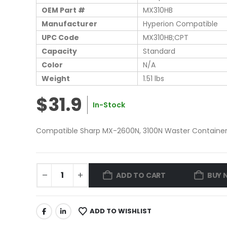
OEM Part #
MX310HB
Manufacturer
Hyperion Compatible
UPC Code
MX310HB;CPT
Capacity
Standard
Color
N/A
Weight
1.51 lbs
$31.9
In-Stock
Compatible Sharp MX-2600N, 3100N Waster Container 
ADD TO CART
BUY 
ADD TO WISHLIST