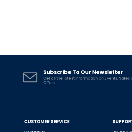
Subscribe To Our Newsletter
Get all the latest information on Events, Sales
Offers.
CUSTOMER SERVICE
SUPPOR