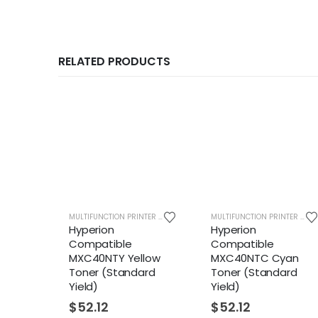
RELATED PRODUCTS
MULTIFUNCTION PRINTER SUPPLIES
MULTIFUNCTION PRINTER SUPPLIES
Hyperion
Hyperion
H
Compatible
Compatible
C
MXC40NTY Yellow
MXC40NTC Cyan
M
Toner (Standard
Toner (Standard
T
Yield)
Yield)
Y
$
52.12
$
52.12