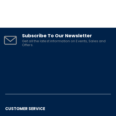
Subscribe To Our Newsletter
Get all the latest information on Events, Sales and
Offers.
CUSTOMER SERVICE