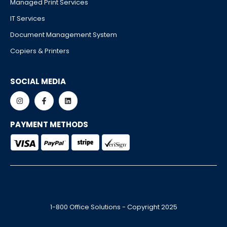
Managed Print Services
IT Services
Document Management System
Copiers & Printers
SOCIAL MEDIA
PAYMENT METHODS
1-800 Office Solutions - Copyright 2025