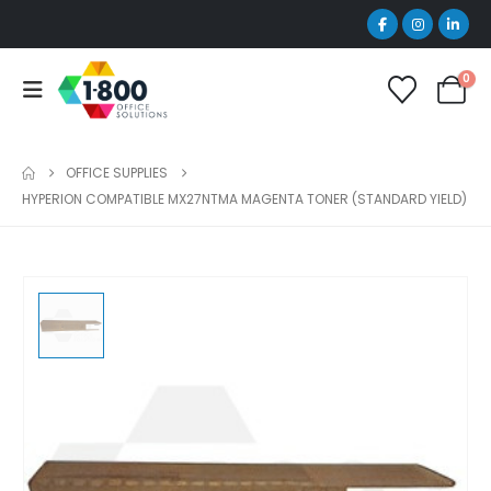
0
OFFICE SUPPLIES
HYPERION COMPATIBLE MX27NTMA MAGENTA TONER (STANDARD YIELD)