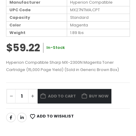
Manufacturer
Hyperion Compatible
UPC Code
MX27NTMA;CPT
Capacity
Standard
Color
Magenta
Weight
1.89 lbs
$59.22
In-Stock
Hyperion Compatible Sharp MX-2300N Magenta Toner
Cartridge (15,000 Page Yield) (Sold in Generic Brown Box)
ADD TO CART
BUY NOW
ADD TO WISHLIST