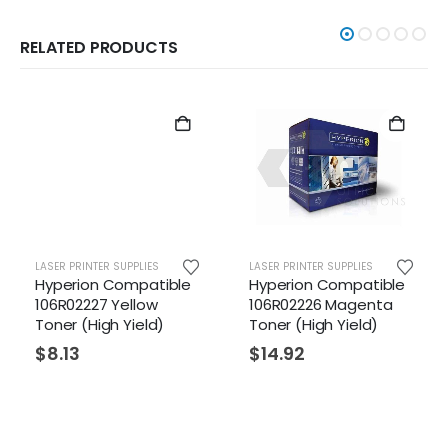
RELATED PRODUCTS
LASER PRINTER SUPPLIES
LASER PRINTER SUPPLIES
Hyperion Compatible
Hyperion Compatible
106R02227 Yellow
106R02226 Magenta
Toner (High Yield)
Toner (High Yield)
$
8.13
$
14.92