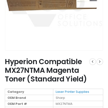
Hyperion Compatible
MX27NTMA Magenta
Toner (Standard Yield)
Category
Laser Printer Supplies
OEM Brand
Sharp
OEM Part #
MX27NTMA