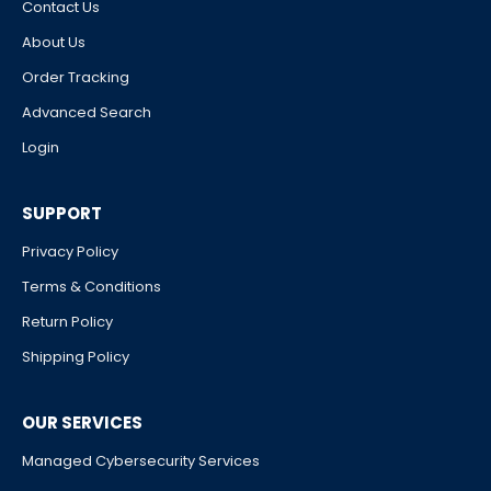
Contact Us
About Us
Order Tracking
Advanced Search
Login
SUPPORT
Privacy Policy
Terms & Conditions
Return Policy
Shipping Policy
OUR SERVICES
Managed Cybersecurity Services