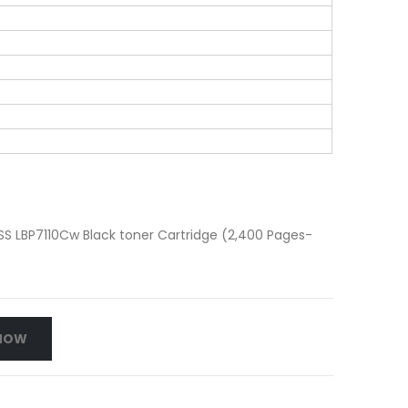
 LBP7110Cw Black toner Cartridge (2,400 Pages-
NOW