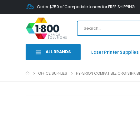
Order $250 of Compatible toners for FREE SHIPPING
ALL BRANDS
Laser Printer Supplies
OFFICE SUPPLIES
HYPERION COMPATIBLE CRG131HK BL