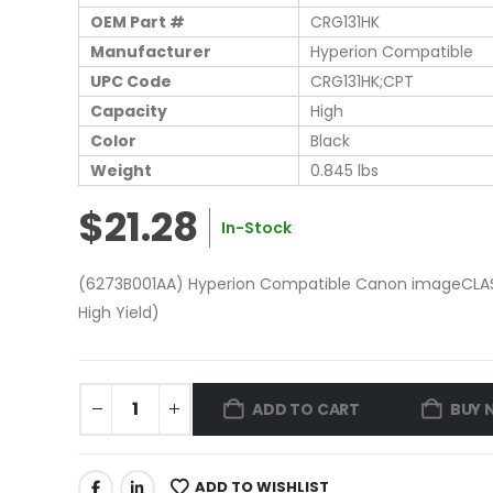
OEM Part #
CRG131HK
Manufacturer
Hyperion Compatible
UPC Code
CRG131HK;CPT
Capacity
High
Color
Black
Weight
0.845 lbs
$21.28
In-Stock
(6273B001AA) Hyperion Compatible Canon imageCLASS
High Yield)
ADD TO CART
BUY 
ADD TO WISHLIST