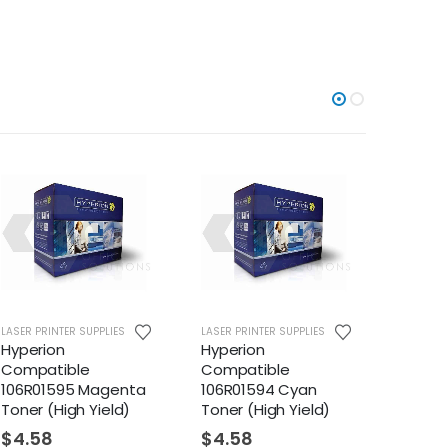
TER SUPPLIES
LASER PRINTER SUPPLIES
LASER PRINTER SUPP
n
Hyperion
Hyperion
ible
Compatible
Compatible
595 Magenta
106R01594 Cyan
106R01569 Bla
igh Yield)
Toner (High Yield)
Toner (High Yi
$
4.58
$
53.38