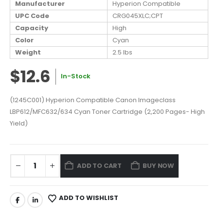
Manufacturer
Hyperion Compatible
UPC Code
CRG045XLC;CPT
Capacity
High
Color
Cyan
Weight
2.5 lbs
$12.6
In-Stock
(1245C001) Hyperion Compatible Canon Imageclass
LBP612/MFC632/634 Cyan Toner Cartridge (2,200 Pages- High
Yield)
ADD TO CART
BUY NOW
ADD TO WISHLIST