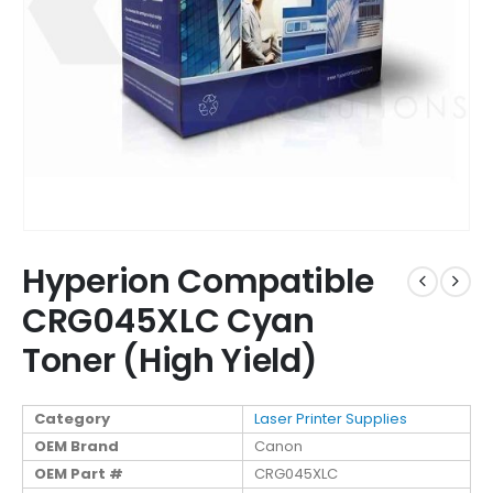
Hyperion Compatible
CRG045XLC Cyan
Toner (High Yield)
Category
Laser Printer Supplies
OEM Brand
Canon
OEM Part #
CRG045XLC