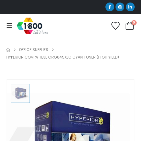
0
OFFICE SUPPLIES
HYPERION COMPATIBLE CRG045XLC CYAN TONER (HIGH YIELD)