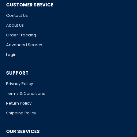
CUSTOMER SERVICE
Contact Us
About Us
Order Tracking
Advanced Search
Login
SUPPORT
Privacy Policy
Terms & Conditions
Return Policy
Shipping Policy
OUR SERVICES