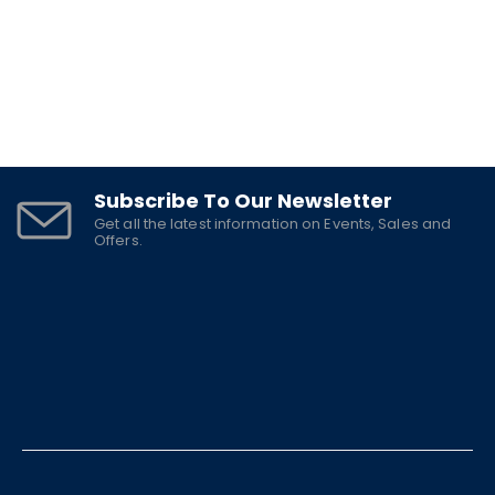
Subscribe To Our Newsletter
Get all the latest information on Events, Sales and
Offers.