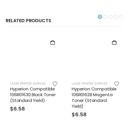
RELATED PRODUCTS
LASER PRINTER SUPPLIES
LASER PRINTER SUPPLIES
Hyperion Compatible
Hyperion Compatible
106R01630 Black Toner
106R01628 Magenta
(Standard Yield)
Toner (Standard
Yield)
$
6.58
$
6.58