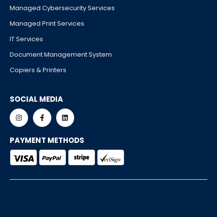
Managed Cybersecurity Services
Managed Print Services
IT Services
Document Management System
Copiers & Printers
SOCIAL MEDIA
PAYMENT METHODS