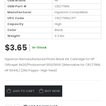
OEM Brand
HP
OEM Part #
CR277WN
Manufacturer
Hyperion Compatible
UPC Code
CR277WN;CPT
Capacity
High
Color
Black
Weight
0.2 lbs
$3.65
In-Stock
Hyperion Remanufactured Photo Black Ink Cartridge for HP
Officejet 4620/Photosmart 5510/6510 (Alternative for CR277WN,
HP 564XL) (290 Pages- High Yield)
ADD TO CART
BUY NOW