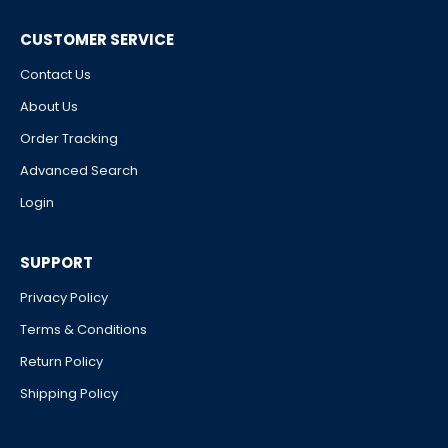
CUSTOMER SERVICE
Contact Us
About Us
Order Tracking
Advanced Search
Login
SUPPORT
Privacy Policy
Terms & Conditions
Return Policy
Shipping Policy