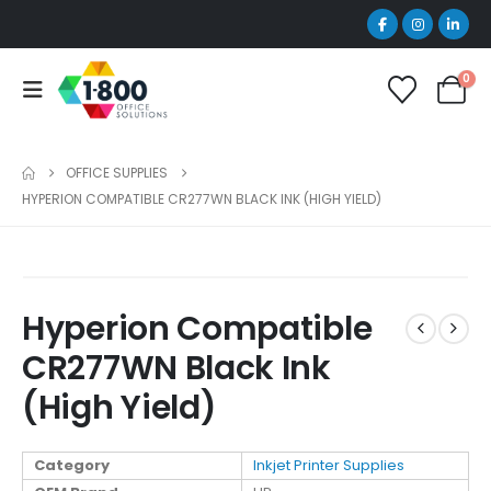
0
OFFICE SUPPLIES
HYPERION COMPATIBLE CR277WN BLACK INK (HIGH YIELD)
Hyperion Compatible
CR277WN Black Ink
(High Yield)
Category
Inkjet Printer Supplies