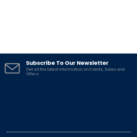
Subscribe To Our Newsletter
Get all the latest information on Events, Sales and
Offers.