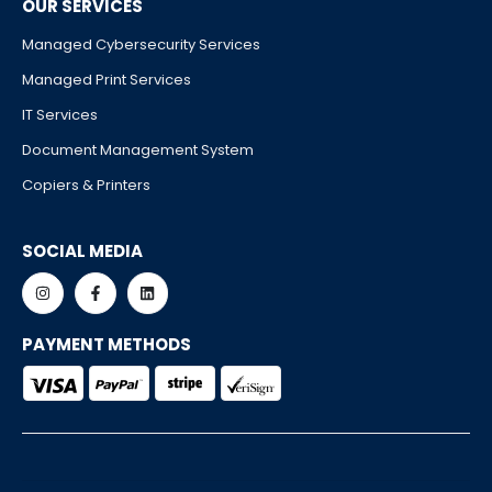
OUR SERVICES
Managed Cybersecurity Services
Managed Print Services
IT Services
Document Management System
Copiers & Printers
SOCIAL MEDIA
PAYMENT METHODS