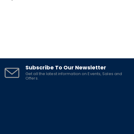
Subscribe To Our Newsletter
Get all the latest information on Events, Sales and
Offers.