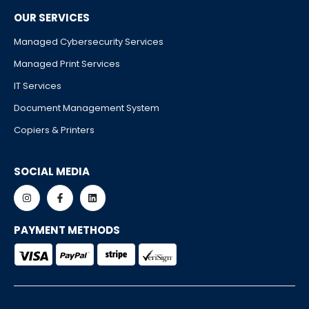
OUR SERVICES
Managed Cybersecurity Services
Managed Print Services
IT Services
Document Management System
Copiers & Printers
SOCIAL MEDIA
PAYMENT METHODS