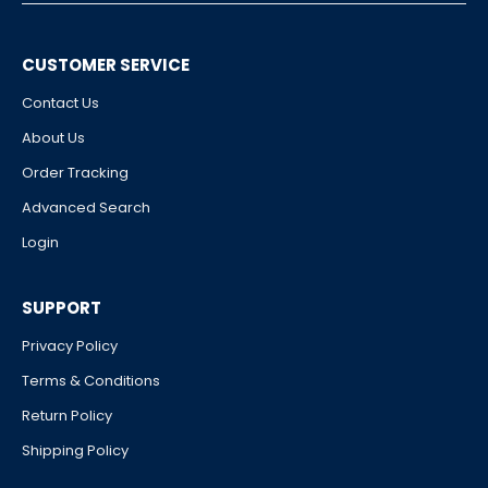
CUSTOMER SERVICE
Contact Us
About Us
Order Tracking
Advanced Search
Login
SUPPORT
Privacy Policy
Terms & Conditions
Return Policy
Shipping Policy