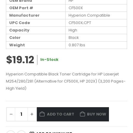
OEM Brand
HP
OEM Part #
CF500X
Manufacturer
Hyperion Compatible
UPC Code
CF500X;CPT
Capacity
High
Color
Black
Weight
0.807 lbs
$19.12
In-Stock
Hyperion Compatible Black Toner Cartridge for HP Laserjet
M254/280/281 (Alternative for CF500X, HP 202X) (3,200 Pages-
High Yield)
ADD TO CART
BUY NOW