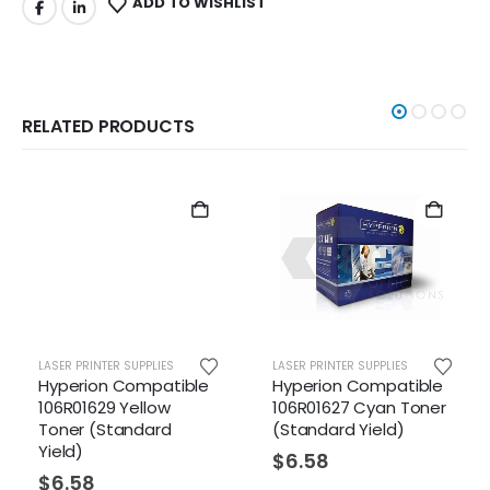
ADD TO WISHLIST
RELATED PRODUCTS
LASER PRINTER SUPPLIES
LASER PRINTER SUPPLIES
Hyperion Compatible
Hyperion Compatible
106R01629 Yellow
106R01627 Cyan Toner
Toner (Standard
(Standard Yield)
Yield)
$
6.58
$
6.58