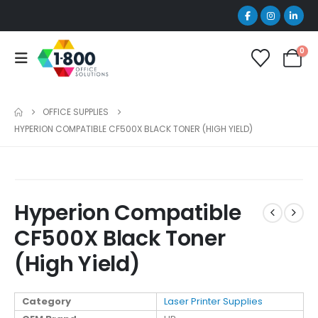
0
OFFICE SUPPLIES
HYPERION COMPATIBLE CF500X BLACK TONER (HIGH YIELD)
Hyperion Compatible
CF500X Black Toner
(High Yield)
Category
Laser Printer Supplies