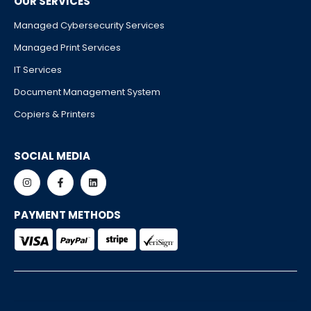
OUR SERVICES
Managed Cybersecurity Services
Managed Print Services
IT Services
Document Management System
Copiers & Printers
SOCIAL MEDIA
PAYMENT METHODS