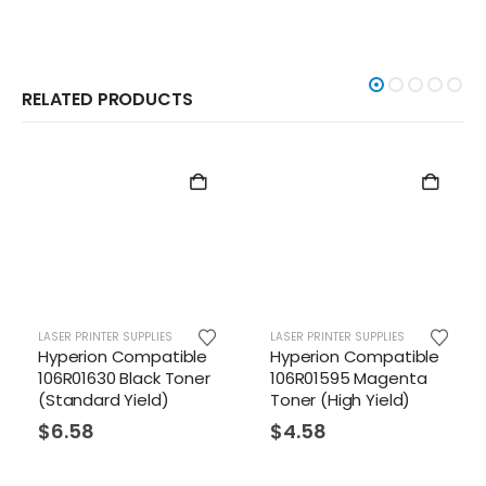
RELATED PRODUCTS
R PRINTER SUPPLIES
LASER PRINTER SUPPLIES
LASER PR
erion Compatible
Hyperion Compatible
Xerox 
R01630 Black Toner
106R01595 Magenta
Yellow
andard Yield)
Toner (High Yield)
(Stand
.58
$
4.58
$
123