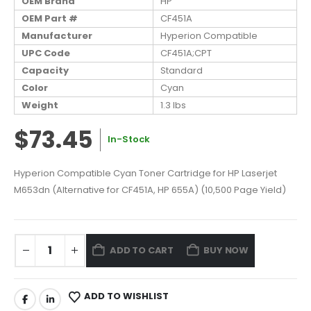
OEM Brand
HP
OEM Part #
CF451A
Manufacturer
Hyperion Compatible
UPC Code
CF451A;CPT
Capacity
Standard
Color
Cyan
Weight
1.3 lbs
$73.45
In-Stock
Hyperion Compatible Cyan Toner Cartridge for HP Laserjet
M653dn (Alternative for CF451A, HP 655A) (10,500 Page Yield)
ADD TO CART
BUY NOW
ADD TO WISHLIST