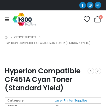
0
OFFICE SUPPLIES
HYPERION COMPATIBLE CF451A CYAN TONER (STANDARD YIELD)
Hyperion Compatible
CF451A Cyan Toner
(Standard Yield)
Category
Laser Printer Supplies