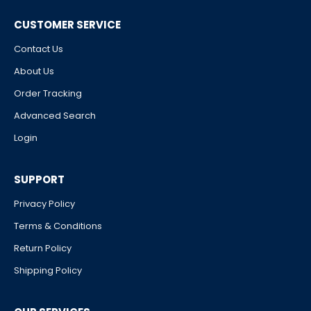
CUSTOMER SERVICE
Contact Us
About Us
Order Tracking
Advanced Search
Login
SUPPORT
Privacy Policy
Terms & Conditions
Return Policy
Shipping Policy