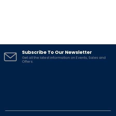
Subscribe To Our Newsletter
Get all the latest information on Events, Sales and
Offers.