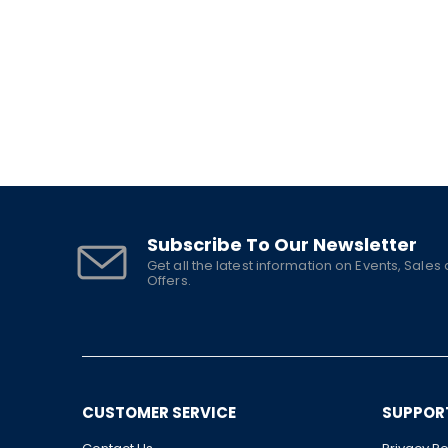
Subscribe To Our Newsletter
Get all the latest information on Events, Sales
Offers.
CUSTOMER SERVICE
SUPPOR