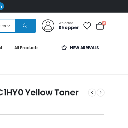
Welcome
0
ries
Shopper
nt
All Products
NEW ARRIVALS
1HY0 Yellow Toner