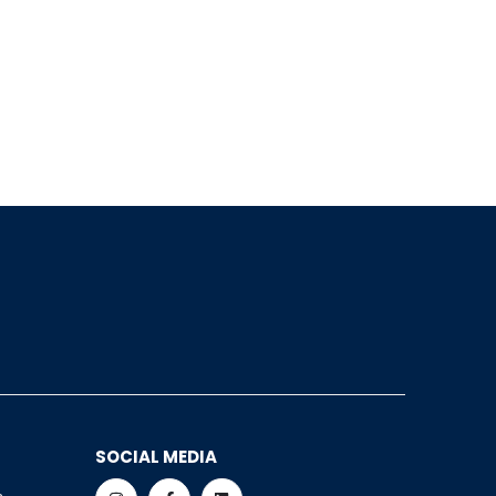
SOCIAL MEDIA