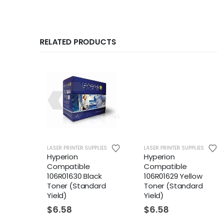
RELATED PRODUCTS
LIES
LASER PRINTER SUPPLIES
LASER PRINTER SUPPLIES
Hyperion
Hyperion
Compatible
Compatible
ck
106R01630 Black
106R01629 Yellow
eld)
Toner (Standard
Toner (Standard
Yield)
Yield)
$
6.58
$
6.58