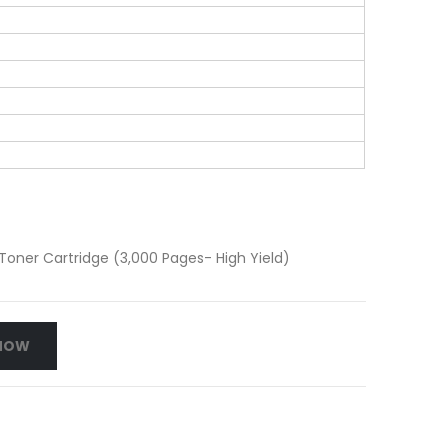
oner Cartridge (3,000 Pages- High Yield)
NOW