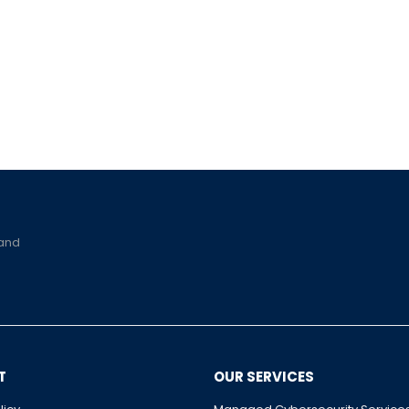
 and
T
OUR SERVICES