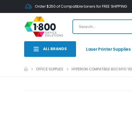
Order $250 of Compatible toners for FREE SHIPPING
ALL BRANDS
Laser Printer Supplies
OFFICE SUPPLIES
HYPERION COMPATIBLE 80C1HY0 YEL