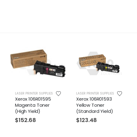
LASER PRINTER SUPPLIES
LASER PRINTER SUPPLIES
Xerox 106R01595
Xerox 106R01593
Magenta Toner
Yellow Toner
(High Yield)
(Standard Yield)
$
152.68
$
123.48