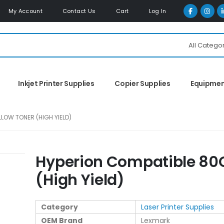
My Account
Contact Us
Cart
Log In
All Catego
Inkjet Printer Supplies
Copier Supplies
Equipme
LOW TONER (HIGH YIELD)
Hyperion Compatible 80C
(High Yield)
Category
Laser Printer Supplies
OEM Brand
Lexmark