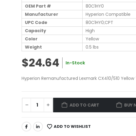
OEM Part #
80C1HY0
Manufacturer
Hyperion Compatible
UPC Code
80C1HY0;CPT
Capacity
High
Color
Yellow
Weight
0.5 lbs
$24.64
In-Stock
Hyperion Remanufactured Lexmark CX410/510 Yellow T
ADD TO CART
BUY 
ADD TO WISHLIST