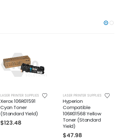
LASER PRINTER SUPPLIES
LASER PRINTER SUPPLIES
LASER PR
Xerox 106R01591
Hyperion
Hyper
Cyan Toner
Compatible
Compa
(Standard Yield)
106R01568 Yellow
106R0
Toner (Standard
Toner
$
123.48
Yield)
Yield)
$
47.98
$
47.