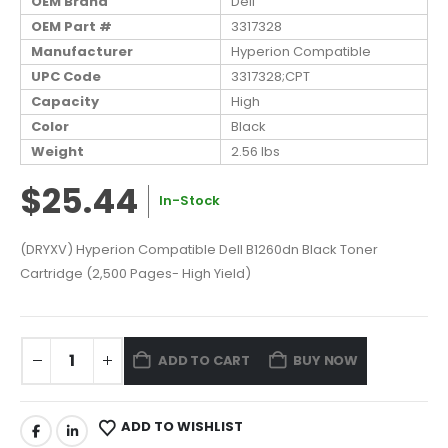
OEM Brand
Dell
OEM Part #
3317328
Manufacturer
Hyperion Compatible
UPC Code
3317328;CPT
Capacity
High
Color
Black
Weight
2.56 lbs
$25.44
In-Stock
(DRYXV) Hyperion Compatible Dell B1260dn Black Toner
Cartridge (2,500 Pages- High Yield)
ADD TO CART
BUY NOW
ADD TO WISHLIST