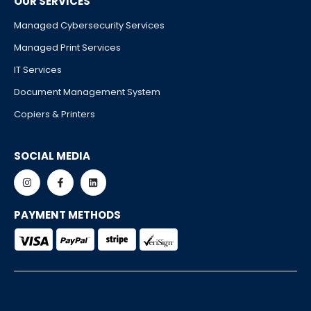
OUR SERVICES
Managed Cybersecurity Services
Managed Print Services
IT Services
Document Management System
Copiers & Printers
SOCIAL MEDIA
PAYMENT METHODS