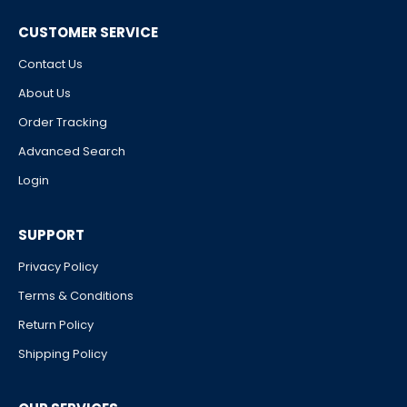
CUSTOMER SERVICE
Contact Us
About Us
Order Tracking
Advanced Search
Login
SUPPORT
Privacy Policy
Terms & Conditions
Return Policy
Shipping Policy