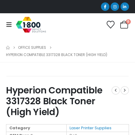
0
OFFICE SUPPLIES
HYPERION COMPATIBLE 3317328 BLACK TONER (HIGH YIELD)
Hyperion Compatible
3317328 Black Toner
(High Yield)
Category
Laser Printer Supplies