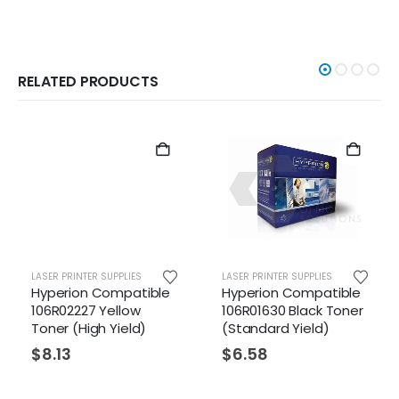
RELATED PRODUCTS
LASER PRINTER SUPPLIES
LASER PRINTER SUPPLIES
LAS
Hyperion Compatible
Hyperion Compatible
Hy
106R02227 Yellow
106R01630 Black Toner
10
Toner (High Yield)
(Standard Yield)
To
Yi
$
8.13
$
6.58
$