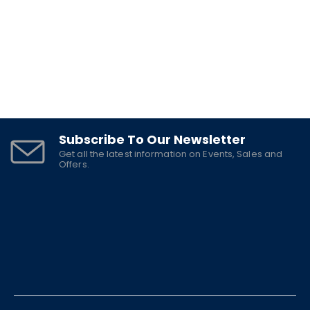
Subscribe To Our Newsletter
Get all the latest information on Events, Sales and
Offers.