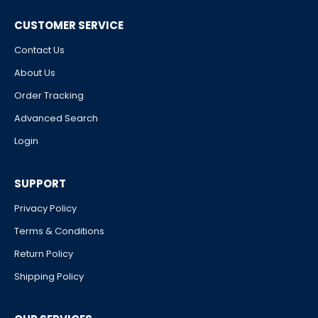
CUSTOMER SERVICE
Contact Us
About Us
Order Tracking
Advanced Search
Login
SUPPORT
Privacy Policy
Terms & Conditions
Return Policy
Shipping Policy