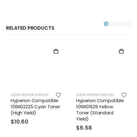
RELATED PRODUCTS
TER SUPPLIES
LASER PRINTER SUPPLIES
LASER PRINTER 
n Compatible
Hyperion Compatible
Hyperion 
25 Cyan Toner
106R01629 Yellow
106R01628
eld)
Toner (Standard
Toner (St
Yield)
Yield)
$
6.58
$
6.58