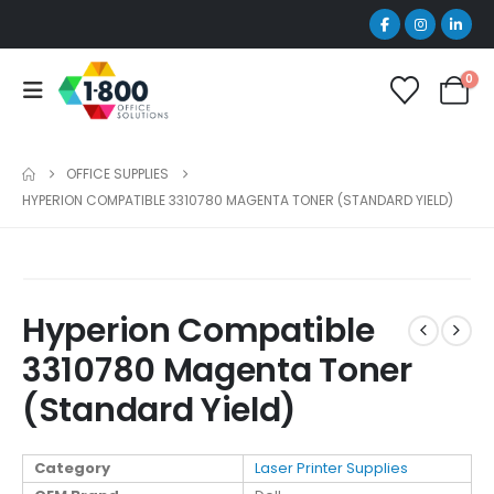
0
OFFICE SUPPLIES
HYPERION COMPATIBLE 3310780 MAGENTA TONER (STANDARD YIELD)
Hyperion Compatible
3310780 Magenta Toner
(Standard Yield)
Category
Laser Printer Supplies