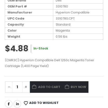
OEM Brand
Dell
OEM Part #
3310780
Manufacturer
Hyperion Compatible
UPC Code
3310780;CPT
Capacity
Standard
Color
Magenta
Weight
0.56 lbs
$4.88
In-Stock
(CMR3C) Hyperion Compatible Dell 1250c Magenta Toner
Cartridge (1,400 Page Yield)
ADD TO CART
BUY NOW
ADD TO WISHLIST