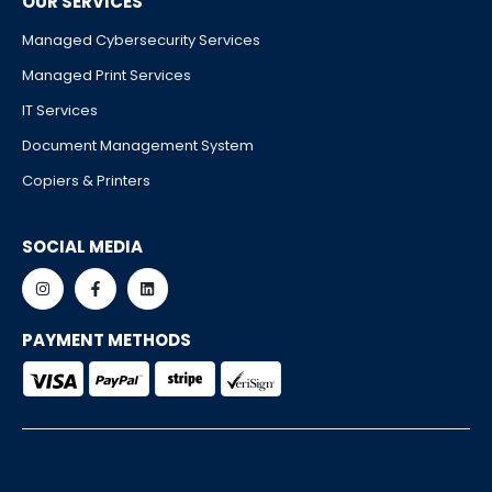
OUR SERVICES
Managed Cybersecurity Services
Managed Print Services
IT Services
Document Management System
Copiers & Printers
SOCIAL MEDIA
PAYMENT METHODS