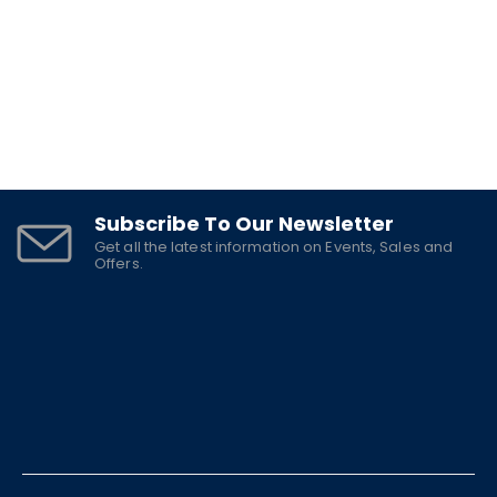
Subscribe To Our Newsletter
Get all the latest information on Events, Sales and
Offers.