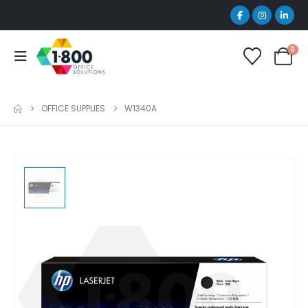
0
OFFICE SUPPLIES
W1340A