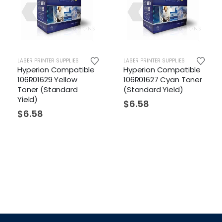
LASER PRINTER SUPPLIES
LASER PRINTER SUPPLIES
LAS
Hyperion Compatible
Hyperion Compatible
Hy
106R01629 Yellow
106R01627 Cyan Toner
10
Toner (Standard
(Standard Yield)
(H
Yield)
$
6.58
$
$
6.58