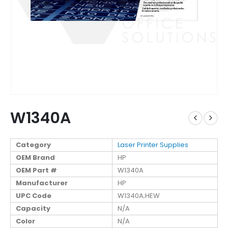
W1340A
Category
Laser Printer Supplies
OEM Brand
HP
OEM Part #
W1340A
Manufacturer
HP
UPC Code
W1340A;HEW
Capacity
N/A
Color
N/A