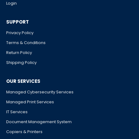
Login
SUPPORT
Privacy Policy
Terms & Conditions
Return Policy
Shipping Policy
OUR SERVICES
Managed Cybersecurity Services
Managed Print Services
IT Services
Document Management System
Copiers & Printers