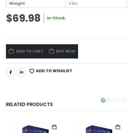
Weight
2 lbs
$69.98
In-Stock
ADD TO CART
BUY NOW
ADD TO WISHLIST
RELATED PRODUCTS