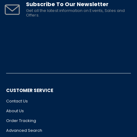
Subscribe To Our Newsletter
Get all the latest information on Events, Sales and
Offers.
CUSTOMER SERVICE
Contact Us
About Us
Order Tracking
Advanced Search