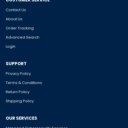
Contact Us
About Us
Order Tracking
Advanced Search
Login
SUPPORT
Privacy Policy
Terms & Conditions
Return Policy
Shipping Policy
OUR SERVICES