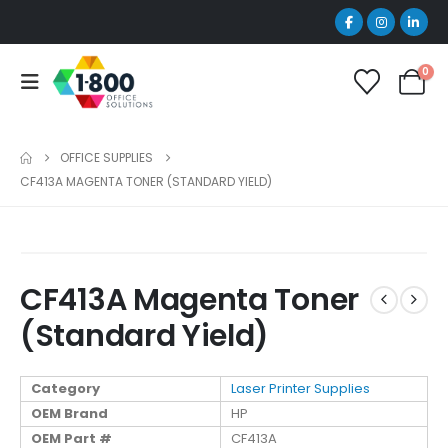
0
OFFICE SUPPLIES
CF413A MAGENTA TONER (STANDARD YIELD)
CF413A Magenta Toner
(Standard Yield)
Category
Laser Printer Supplies
OEM Brand
HP
OEM Part #
CF413A