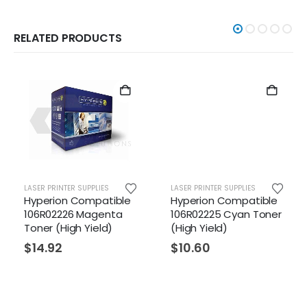
RELATED PRODUCTS
LASER PRINTER SUPPLIES
LASER PRINTER SUPPLIES
ible
Hyperion Compatible
Hyperion Compatibl
ta
106R02225 Cyan Toner
106R01629 Yellow
)
(High Yield)
Toner (Standard
Yield)
$
10.60
$
6.58