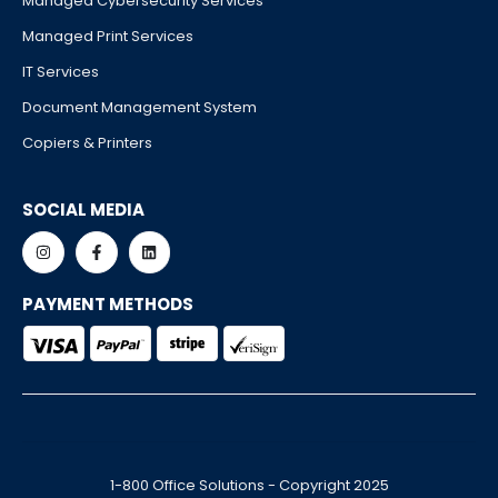
Managed Cybersecurity Services
Managed Print Services
IT Services
Document Management System
Copiers & Printers
SOCIAL MEDIA
PAYMENT METHODS
1-800 Office Solutions - Copyright 2025