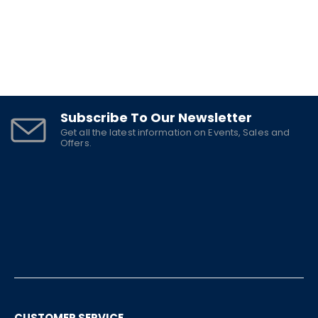
Subscribe To Our Newsletter
Get all the latest information on Events, Sales and
Offers.
CUSTOMER SERVICE