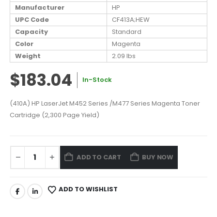
Manufacturer
HP
UPC Code
CF413A;HEW
Capacity
Standard
Color
Magenta
Weight
2.09 lbs
$183.04
In-Stock
(410A) HP LaserJet M452 Series /M477 Series Magenta Toner
Cartridge (2,300 Page Yield)
ADD TO CART
BUY NOW
ADD TO WISHLIST