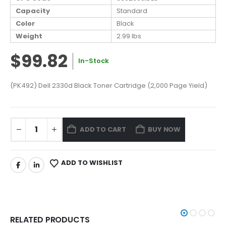
Capacity
Standard
Color
Black
Weight
2.99 lbs
$99.82
In-Stock
(PK492) Dell 2330d Black Toner Cartridge (2,000 Page Yield)
ADD TO CART
BUY NOW
ADD TO WISHLIST
RELATED PRODUCTS