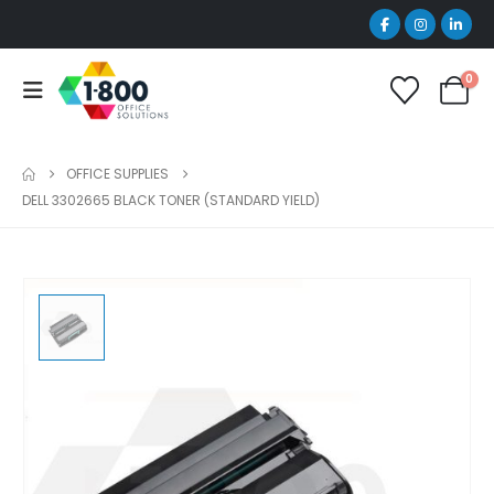
0
OFFICE SUPPLIES
DELL 3302665 BLACK TONER (STANDARD YIELD)