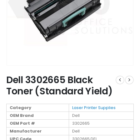
Dell 3302665 Black
Toner (Standard Yield)
Category
Laser Printer Supplies
OEM Brand
Dell
OEM Part #
3302665
Manufacturer
Dell
UPC Code
3302665;DEL