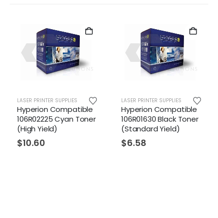
R PRINTER SUPPLIES
LASER PRINTER SUPPLIES
LASER PR
erion Compatible
Hyperion Compatible
Hyper
R02225 Cyan Toner
106R01630 Black Toner
106R01
h Yield)
(Standard Yield)
Toner
Yield)
0.60
$
6.58
$
6.5