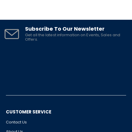
Subscribe To Our Newsletter
Get all the latest information on Events, Sales and
Offers.
CUSTOMER SERVICE
Contact Us
About Us