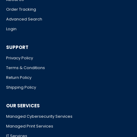
Order Tracking
Advanced Search
Login
SUPPORT
Privacy Policy
Terms & Conditions
Return Policy
Shipping Policy
OUR SERVICES
Managed Cybersecurity Services
Managed Print Services
IT Services