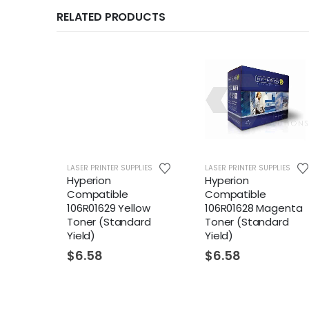
RELATED PRODUCTS
LIES
LASER PRINTER SUPPLIES
LASER PRINTER SUPPLIES
94
Hyperion
Hyperion
ner
Compatible
Compatible
106R01629 Yellow
106R01628 Magenta
Toner (Standard
Toner (Standard
Yield)
Yield)
$
6.58
$
6.58