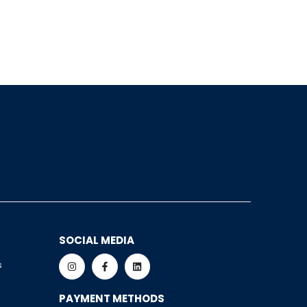
SOCIAL MEDIA
s
PAYMENT METHODS