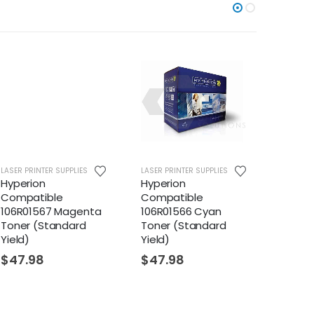
LASER PRINTER SUPPLIES
LASER PRINTER SUPPLIES
LASER PR
Hyperion
Hyperion
Hyper
Compatible
Compatible
Compa
106R01567 Magenta
106R01566 Cyan
106R01
Toner (Standard
Toner (Standard
Toner 
Yield)
Yield)
$
22.
$
47.98
$
47.98