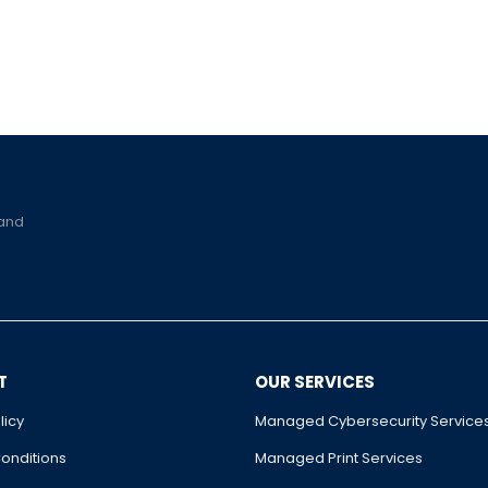
 and
T
OUR SERVICES
licy
Managed Cybersecurity Service
onditions
Managed Print Services