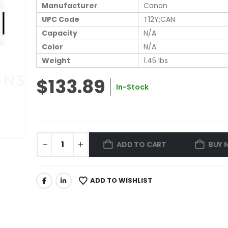
Manufacturer
Canon
UPC Code
T12Y;CAN
Capacity
N/A
Color
N/A
Weight
1.45 lbs
$133.89
In-Stock
ADD TO CART
BUY 
ADD TO WISHLIST