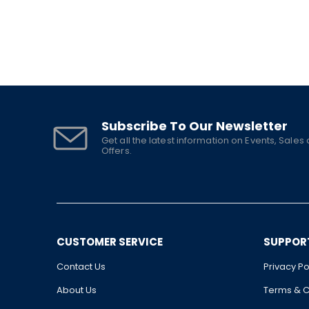
Subscribe To Our Newsletter
Get all the latest information on Events, Sales
Offers.
CUSTOMER SERVICE
SUPPOR
Contact Us
Privacy Po
About Us
Terms & C