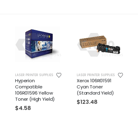
LASER PRINTER SUPPLIES
LASER PRINTER SUPPLIES
Hyperion
Xerox 106R01591
Compatible
Cyan Toner
106R01596 Yellow
(Standard Yield)
Toner (High Yield)
$
123.48
$
4.58