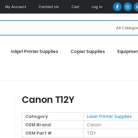
My Account
Contact Us
Cart
Log In
All Catego
Inkjet Printer Supplies
Copier Supplies
Equipme
Canon T12Y
Category
Laser Printer Supplies
OEM Brand
Canon
OEM Part #
T12Y