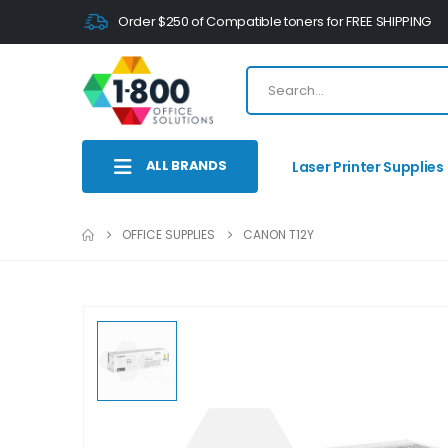
Order $250 of Compatible toners for FREE SHIPPING
ALL BRANDS
Laser Printer Supplies
OFFICE SUPPLIES
CANON T12Y