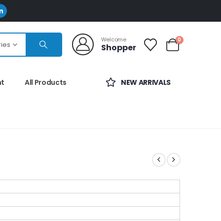
Welcome
0
ries
Shopper
nt
All Products
NEW ARRIVALS