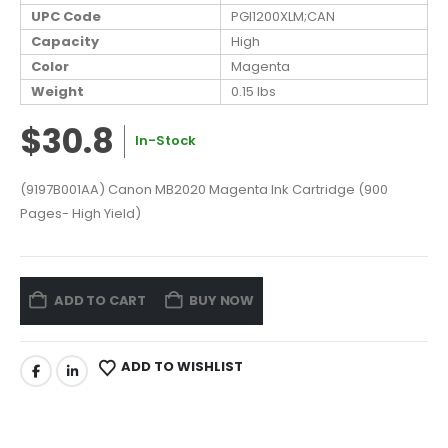
UPC Code
PGI1200XLM;CAN
Capacity
High
Color
Magenta
Weight
0.15 lbs
$30.8
In-Stock
(9197B001AA) Canon MB2020 Magenta Ink Cartridge (900
Pages- High Yield)
ADD TO CART
BUY NOW
ADD TO WISHLIST