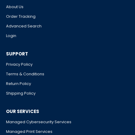
About Us
Order Tracking
Advanced Search
Login
SUPPORT
Privacy Policy
Terms & Conditions
Return Policy
Shipping Policy
OUR SERVICES
Managed Cybersecurity Services
Managed Print Services