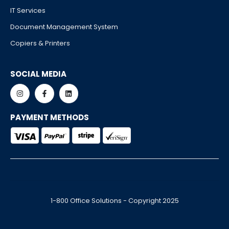
IT Services
Document Management System
Copiers & Printers
SOCIAL MEDIA
PAYMENT METHODS
1-800 Office Solutions - Copyright 2025