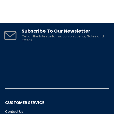
Subscribe To Our Newsletter
Get all the latest information on Events, Sales and
Offers.
CUSTOMER SERVICE
Contact Us