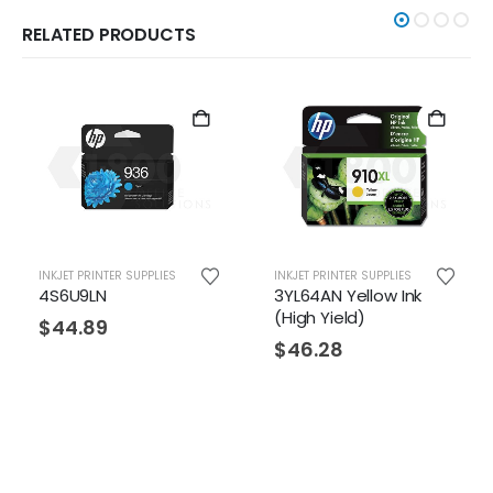
RELATED PRODUCTS
INKJET PRINTER SUPPLIES
INKJET PRINTER SUPPLIES
4S6U9LN
3YL64AN Yellow Ink
(High Yield)
$
44.89
$
46.28