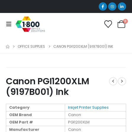
0
OFFICE SUPPLIES
CANON PGI1200XLM (9197B001) INK
Canon PGI1200XLM
(9197B001) Ink
Category
Inkjet Printer Supplies
OEM Brand
Canon
OEM Part #
PGI1200XLM
Manufacturer
Canon