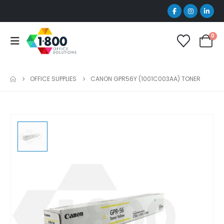
0
OFFICE SUPPLIES
CANON GPR56Y (1001C003AA) TONER