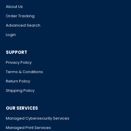
About Us
Order Tracking
Advanced Search
Login
SUPPORT
Privacy Policy
Terms & Conditions
Return Policy
Shipping Policy
OUR SERVICES
Managed Cybersecurity Services
Managed Print Services