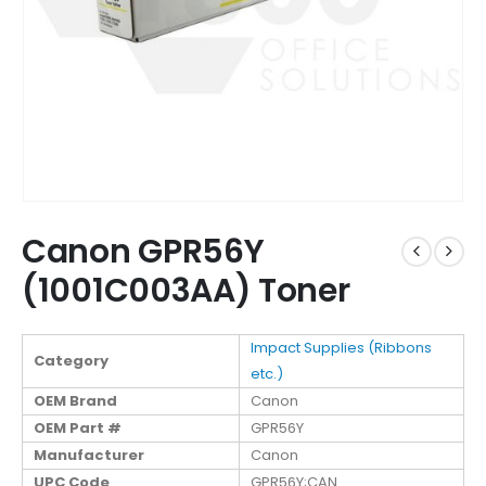
Canon GPR56Y
(1001C003AA) Toner
Impact Supplies (Ribbons
Category
etc.)
OEM Brand
Canon
OEM Part #
GPR56Y
Manufacturer
Canon
UPC Code
GPR56Y;CAN