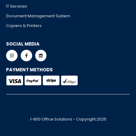
IT Services
Document Management System
Copiers & Printers
SOCIAL MEDIA
PAYMENT METHODS
1-800 Office Solutions - Copyright 2025