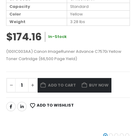
Capacity
Standard
Color
Yellow
Weight
3.28 lbs
$174.16
In-Stock
(1001C003AA) Canon ImageRunner Advance C7570i Yellow
Toner Cartridge (66,500 Page Yield)
ADD TO CART
BUY NOW
ADD TO WISHLIST