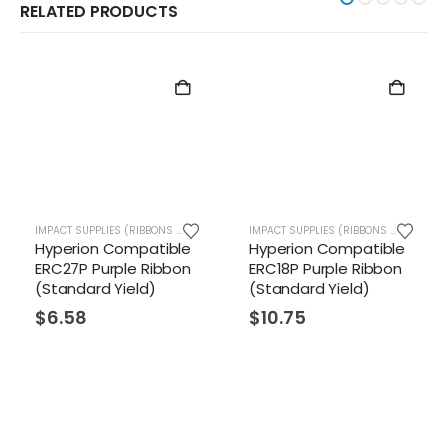
RELATED PRODUCTS
IMPACT SUPPLIES (RIBBONS ETC.)
IMPACT SUPPLIES (RIBBONS ETC.)
n Compatible
Hyperion Compatible
Hyperion 
Purple Ribbon
ERC18P Purple Ribbon
ERC09P Pur
rd Yield)
(Standard Yield)
(Standard 
$
10.75
$
5.96