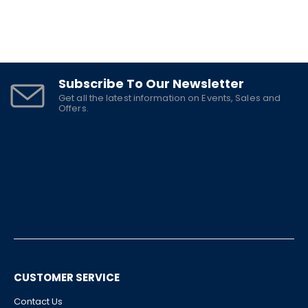
Subscribe To Our Newsletter
Get all the latest information on Events, Sales and
Offers.
CUSTOMER SERVICE
Contact Us