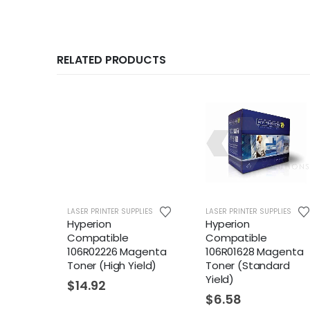
RELATED PRODUCTS
LASER PRINTER SUPPLIES
LASER PRINTER SUPPLIES
LASER P
Hyperion
Hyperion
Hyper
Compatible
Compatible
Comp
106R02226 Magenta
106R01628 Magenta
106R
Toner (High Yield)
Toner (Standard
Tone
Yield)
Yield
$
14.92
$
6.58
$
6.