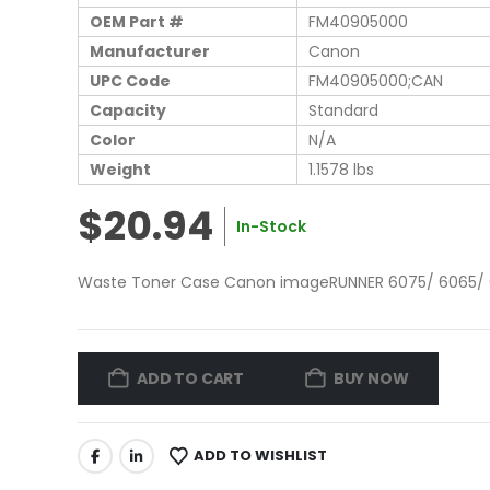
OEM Part #
FM40905000
Manufacturer
Canon
UPC Code
FM40905000;CAN
Capacity
Standard
Color
N/A
Weight
1.1578 lbs
$20.94
In-Stock
Waste Toner Case Canon imageRUNNER 6075/ 6065/
ADD TO CART
BUY NOW
ADD TO WISHLIST