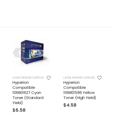
RINTER SUPPLIES
LASER PRINTER SUPPLIES
LASER PRINTER S
ion
Hyperion
Hyperion
atible
Compatible
Compatibl
01627 Cyan
106R01596 Yellow
106R01594 
r (Standard
Toner (High Yield)
Toner (High 
)
$
4.58
$
4.58
58