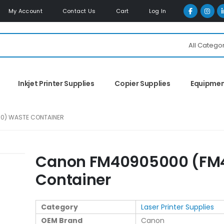
My Account
Contact Us
Cart
Log In
All Catego
Inkjet Printer Supplies
Copier Supplies
Equipme
0) WASTE CONTAINER
Canon FM40905000 (FM
Container
Category
Laser Printer Supplies
OEM Brand
Canon