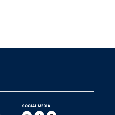
SOCIAL MEDIA