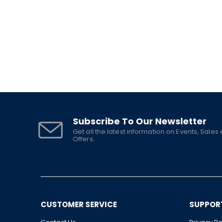
Subscribe To Our Newsletter
Get all the latest information on Events, Sales
Offers.
CUSTOMER SERVICE
SUPPOR