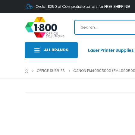
Order $250 of Compatible toners for FREE SHIPPING
ALL BRANDS
Laser Printer Supplies
OFFICE SUPPLIES
CANON FM40905000 (FM4090500