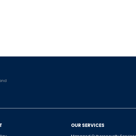
 and
T
OUR SERVICES