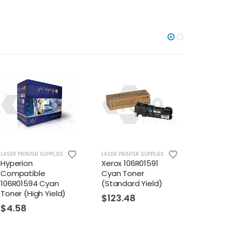
UPPLIES
LASER PRINTER SUPPLIES
LASER PRINTER SUPPLIES
Xerox 106R01591
Hyperion
e
Cyan Toner
Compatible
Cyan
(Standard Yield)
106R01508 Magent
Yield)
Toner (High Yield)
$
123.48
$
26.03