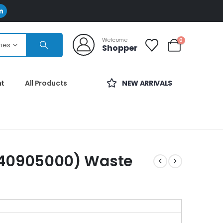
Welcome
0
ries
Shopper
nt
All Products
NEW ARRIVALS
40905000) Waste