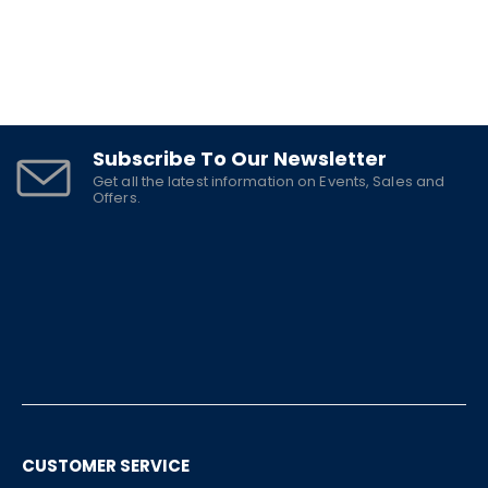
Subscribe To Our Newsletter
Get all the latest information on Events, Sales and
Offers.
CUSTOMER SERVICE