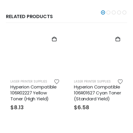
RELATED PRODUCTS
LASER PRINTER SUPPLIES
LASER PRINTER SUPPLIES
Hyperion Compatible
Hyperion Compatible
106R02227 Yellow
106R01627 Cyan Toner
Toner (High Yield)
(Standard Yield)
$
8.13
$
6.58