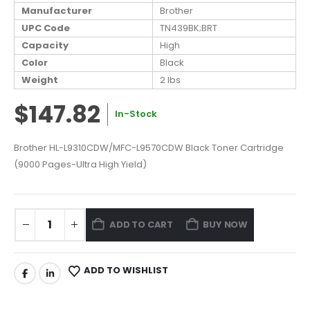
Manufacturer
Brother
UPC Code
TN439BK;BRT
Capacity
High
Color
Black
Weight
2 lbs
$147.82
In-Stock
Brother HL-L9310CDW/MFC-L9570CDW Black Toner Cartridge
(9000 Pages-Ultra High Yield)
ADD TO CART
BUY NOW
ADD TO WISHLIST