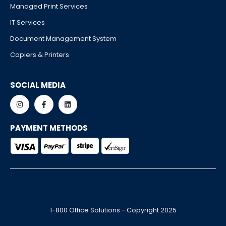
Managed Print Services
IT Services
Document Management System
Copiers & Printers
SOCIAL MEDIA
PAYMENT METHODS
1-800 Office Solutions - Copyright 2025