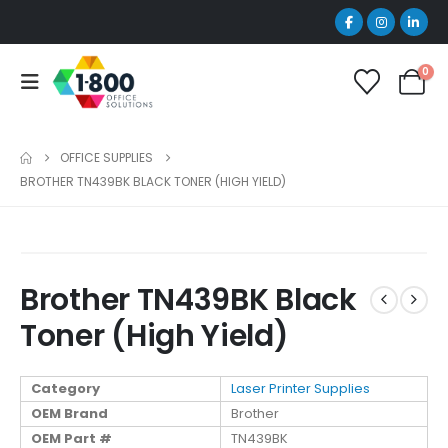
0
OFFICE SUPPLIES
BROTHER TN439BK BLACK TONER (HIGH YIELD)
Brother TN439BK Black
Toner (High Yield)
Category
Laser Printer Supplies
OEM Brand
Brother
OEM Part #
TN439BK