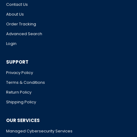
Contact Us
About Us
Order Tracking
Advanced Search
Login
SUPPORT
Privacy Policy
Terms & Conditions
Return Policy
Shipping Policy
OUR SERVICES
Managed Cybersecurity Services