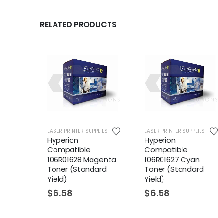
RELATED PRODUCTS
LIES
LASER PRINTER SUPPLIES
LASER PRINTER SUPPLIES
Hyperion
Hyperion
Compatible
Compatible
genta
106R01628 Magenta
106R01627 Cyan
eld)
Toner (Standard
Toner (Standard
Yield)
Yield)
$
6.58
$
6.58