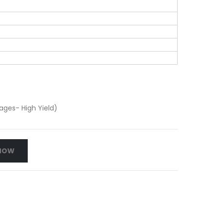
ges- High Yield)
NOW