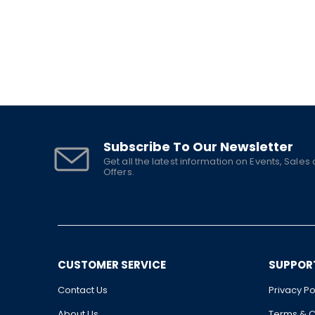
Subscribe To Our Newsletter
Get all the latest information on Events, Sales
Offers.
CUSTOMER SERVICE
SUPPOR
Contact Us
Privacy Po
About Us
Terms & C