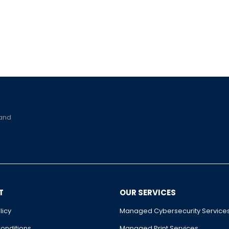
 and
T
OUR SERVICES
licy
Managed Cybersecurity Service
onditions
Managed Print Services