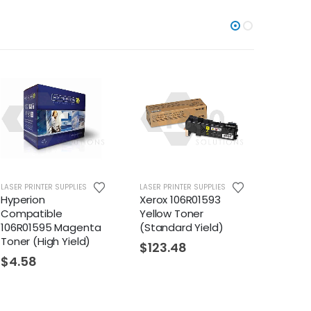
LASER PRINTER SUPPLIES
LASER PRINTER SUPPLIES
LASER PR
Hyperion
Xerox 106R01593
Xerox 
Compatible
Yellow Toner
Cyan 
106R01595 Magenta
(Standard Yield)
(Stand
Toner (High Yield)
$
123.48
$
123
$
4.58