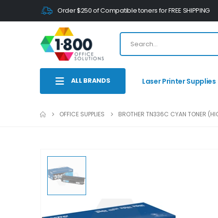
Order $250 of Compatible toners for FREE SHIPPING
ALL BRANDS
Laser Printer Supplies
OFFICE SUPPLIES
BROTHER TN336C CYAN TONER (HIG