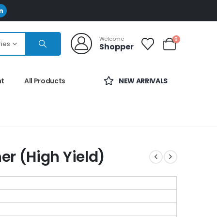
Welcome
0
ries
Shopper
nt
All Products
NEW ARRIVALS
r (High Yield)