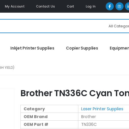
My Account
Contact Us
Cart
Log In
All Catego
Inkjet Printer Supplies
Copier Supplies
Equipme
H YIELD)
Brother TN336C Cyan Tone
Category
Laser Printer Supplies
OEM Brand
Brother
OEM Part #
TN336C