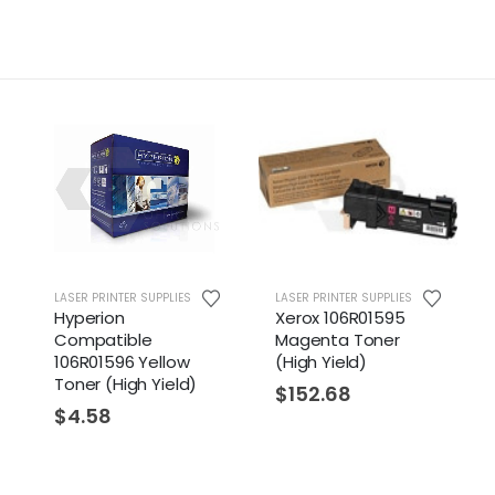
LASER PRINTER SUPPLIES
LASER PRINTER SUPPLIES
Hyperion
Xerox 106R01595
Compatible
Magenta Toner
106R01596 Yellow
(High Yield)
Toner (High Yield)
$
152.68
$
4.58