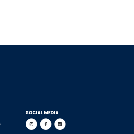
SOCIAL MEDIA
s