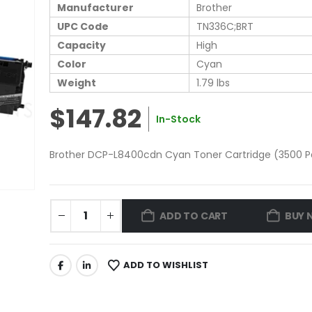
Manufacturer
Brother
UPC Code
TN336C;BRT
Capacity
High
Color
Cyan
Weight
1.79 lbs
$147.82
In-Stock
Brother DCP-L8400cdn Cyan Toner Cartridge (3500 Pa
ADD TO CART
BUY 
ADD TO WISHLIST