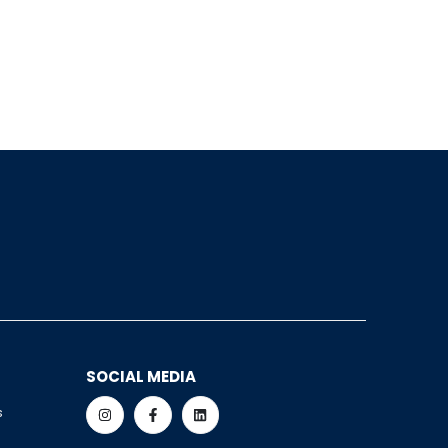
SOCIAL MEDIA
s