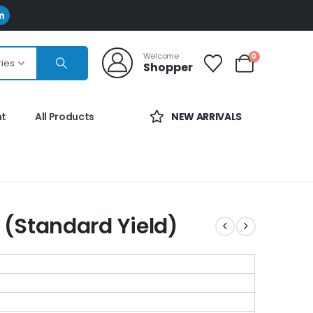
Welcome
0
ries
Shopper
nt
All Products
NEW ARRIVALS
(Standard Yield)