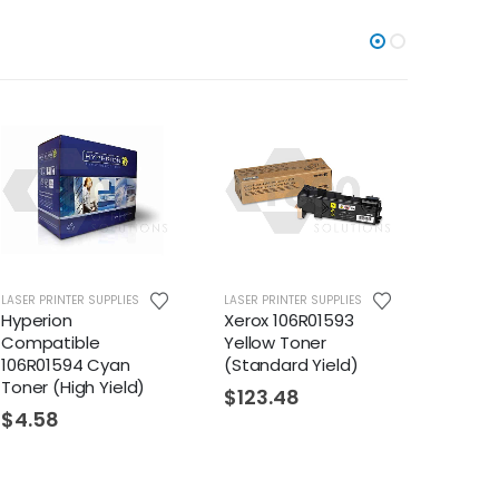
LASER PRINTER SUPPLIES
LASER PRINTER SUPPLIES
LASER PR
Hyperion
Xerox 106R01593
Hyper
Compatible
Yellow Toner
Compa
106R01594 Cyan
(Standard Yield)
106R01
Toner (High Yield)
Toner 
$
123.48
$
4.58
$
53.