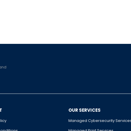
 and
T
OUR SERVICES
licy
Managed Cybersecurity Service
onditions
Managed Print Services