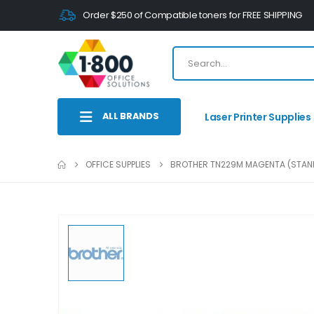
Order $250 of Compatible toners for FREE SHIPPING
ALL BRANDS
Laser Printer Supplies
OFFICE SUPPLIES
BROTHER TN229M MAGENTA (STAND