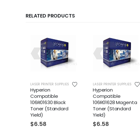
RELATED PRODUCTS
LIES
LASER PRINTER SUPPLIES
LASER PRINTER SUPPLIES
Hyperion
Hyperion
Compatible
Compatible
ck
106R01630 Black
106R01628 Magenta
eld)
Toner (Standard
Toner (Standard
Yield)
Yield)
$
6.58
$
6.58