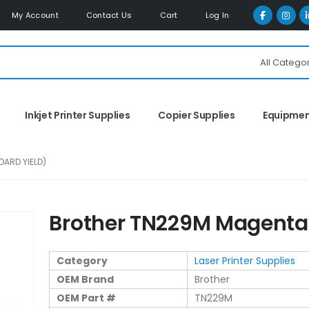
My Account
Contact Us
Cart
Log In
All Catego
Inkjet Printer Supplies
Copier Supplies
Equipme
ARD YIELD)
Brother TN229M Magenta 
Category
Laser Printer Supplies
OEM Brand
Brother
OEM Part #
TN229M