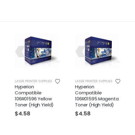
LASER PRINTER SUPPLIES
LASER PRINTER SUPPLIES
Hyperion
Hyperion
Compatible
Compatible
106R01596 Yellow
106R01595 Magenta
Toner (High Yield)
Toner (High Yield)
$
4.58
$
4.58