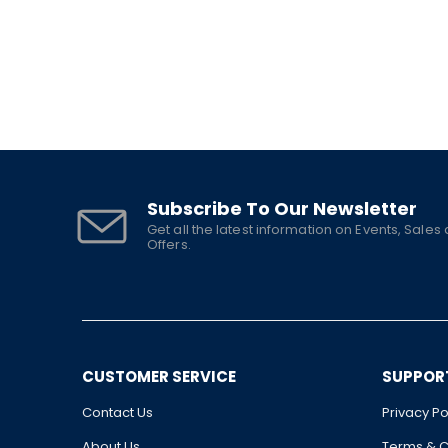
Subscribe To Our Newsletter
Get all the latest information on Events, Sales
Offers.
CUSTOMER SERVICE
SUPPOR
Contact Us
Privacy Po
About Us
Terms & C