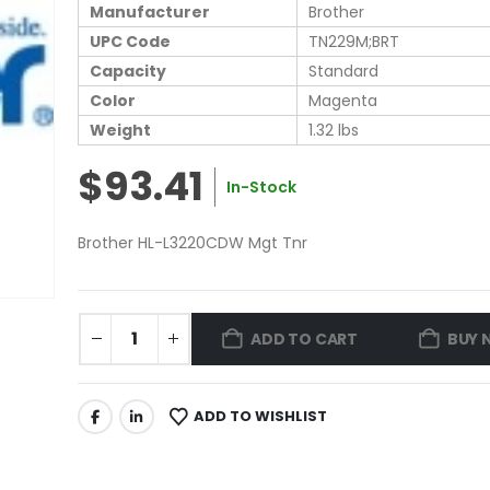
Manufacturer
Brother
UPC Code
TN229M;BRT
Capacity
Standard
Color
Magenta
Weight
1.32 lbs
$93.41
In-Stock
Brother HL-L3220CDW Mgt Tnr
ADD TO CART
BUY 
ADD TO WISHLIST