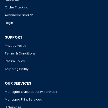
Order Tracking
Advanced Search
Login
SUPPORT
Privacy Policy
Terms & Conditions
Return Policy
Shipping Policy
OUR SERVICES
Managed Cybersecurity Services
Managed Print Services
IT Services