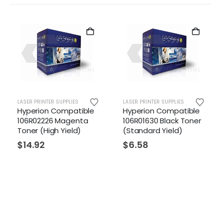
LASER PRINTER SUPPLIES
LASER PRINTER SUPPLIES
LAS
Hyperion Compatible
Hyperion Compatible
Hy
106R02226 Magenta
106R01630 Black Toner
10
Toner (High Yield)
(Standard Yield)
(H
$
14.92
$
6.58
$