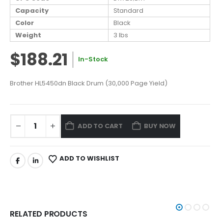
Capacity
Standard
Color
Black
Weight
3 lbs
$188.21
In-Stock
Brother HL5450dn Black Drum (30,000 Page Yield)
ADD TO CART
BUY NOW
ADD TO WISHLIST
RELATED PRODUCTS