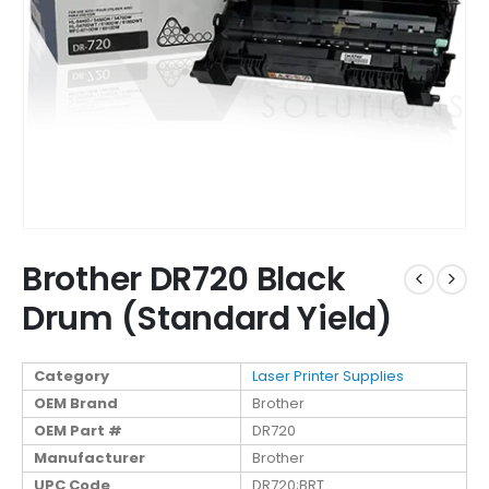
Brother DR720 Black
Drum (Standard Yield)
Category
Laser Printer Supplies
OEM Brand
Brother
OEM Part #
DR720
Manufacturer
Brother
UPC Code
DR720;BRT