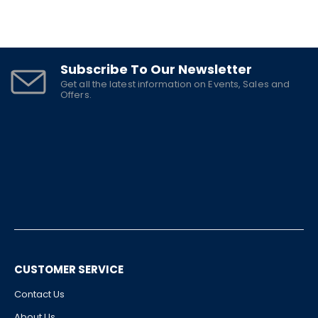
Subscribe To Our Newsletter
Get all the latest information on Events, Sales and
Offers.
CUSTOMER SERVICE
Contact Us
About Us