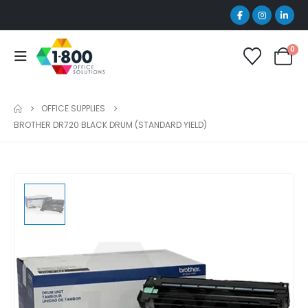
0
OFFICE SUPPLIES
BROTHER DR720 BLACK DRUM (STANDARD YIELD)