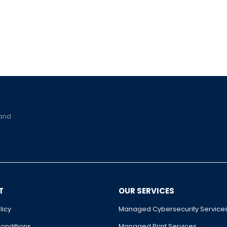
 and
T
OUR SERVICES
licy
Managed Cybersecurity Service
onditions
Managed Print Services