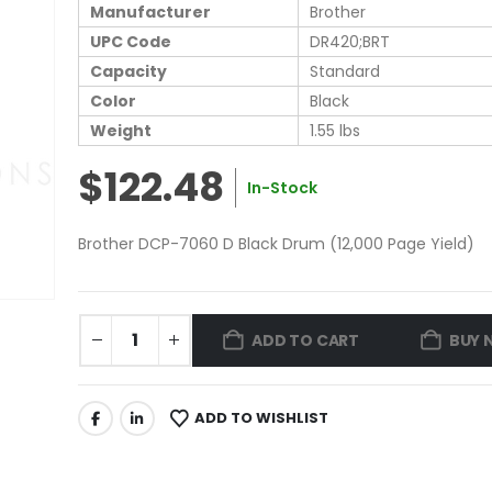
Manufacturer
Brother
UPC Code
DR420;BRT
Capacity
Standard
Color
Black
Weight
1.55 lbs
$122.48
In-Stock
Brother DCP-7060 D Black Drum (12,000 Page Yield)
ADD TO CART
BUY 
ADD TO WISHLIST