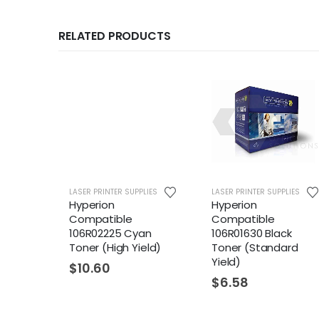
RELATED PRODUCTS
LASER PRINTER SUPPLIES
LASER PRINTER SUPPLIES
Hyperion
Hyperion
Compatible
Compatible
106R02225 Cyan
106R01630 Black
Toner (High Yield)
Toner (Standard
Yield)
$
10.60
$
6.58