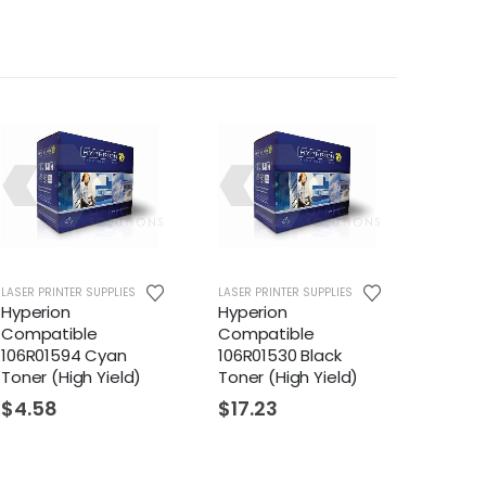
LASER PRINTER SUPPLIES
LASER PRINTER SUPPLIES
Hyperion
Hyperion
Compatible
Compatible
106R01594 Cyan
106R01530 Black
Toner (High Yield)
Toner (High Yield)
$
4.58
$
17.23