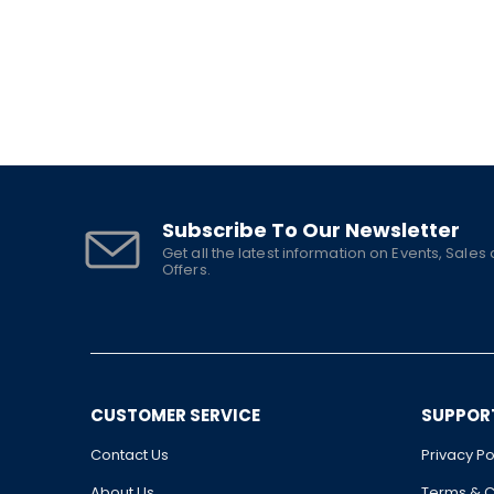
Subscribe To Our Newsletter
Get all the latest information on Events, Sales
Offers.
CUSTOMER SERVICE
SUPPOR
Contact Us
Privacy Po
About Us
Terms & C