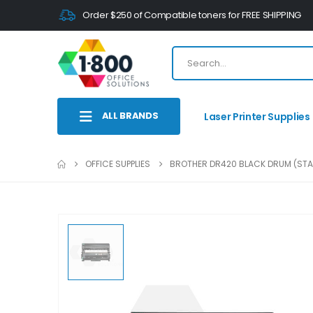
Order $250 of Compatible toners for FREE SHIPPING
ALL BRANDS
Laser Printer Supplies
OFFICE SUPPLIES
BROTHER DR420 BLACK DRUM (STA