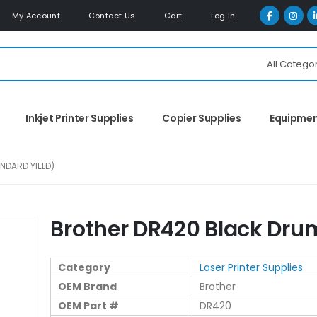
My Account
Contact Us
Cart
Log In
All Catego
Inkjet Printer Supplies
Copier Supplies
Equipme
NDARD YIELD)
Brother DR420 Black Dru
Category
Laser Printer Supplies
OEM Brand
Brother
OEM Part #
DR420