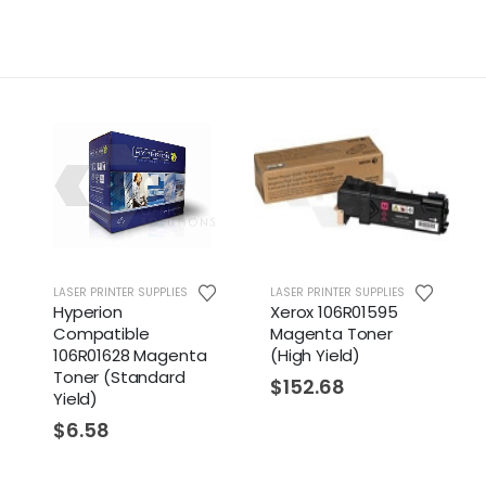
LASER PRINTER SUPPLIES
LASER PRINTER SUPPLIES
Hyperion
Xerox 106R01595
Compatible
Magenta Toner
106R01628 Magenta
(High Yield)
Toner (Standard
$
152.68
Yield)
$
6.58