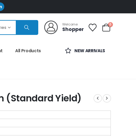
Welcome
0
ries
Shopper
nt
All Products
NEW ARRIVALS
m (Standard Yield)