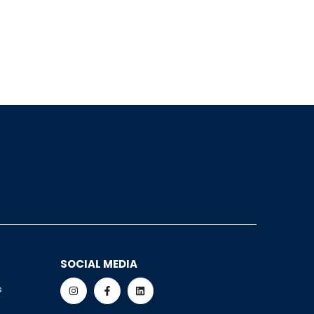
SOCIAL MEDIA
s