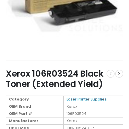
Xerox 106R03524 Black
Toner (Extended Yield)
Category
Laser Printer Supplies
OEM Brand
Xerox
OEM Part #
106R03524
Manufacturer
Xerox
UPC Code
106R03524;XER