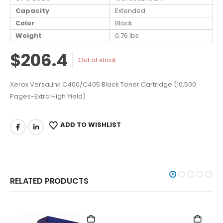
Capacity
Extended
Color
Black
Weight
0.76 lbs
$206.4
Out of stock
Xerox VersaLink C400/C405 Black Toner Cartridge (10,500
Pages-Extra High Yield)
ADD TO WISHLIST
RELATED PRODUCTS