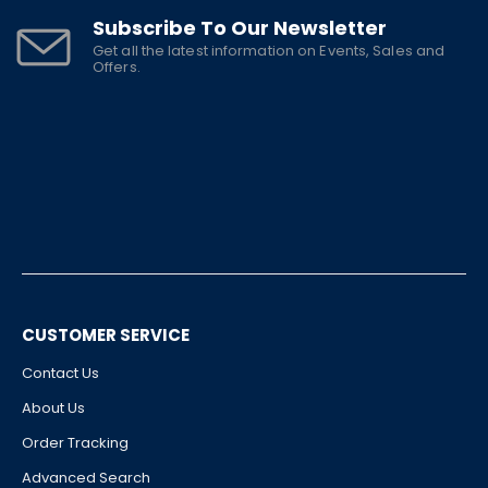
Subscribe To Our Newsletter
Get all the latest information on Events, Sales and
Offers.
CUSTOMER SERVICE
Contact Us
About Us
Order Tracking
Advanced Search