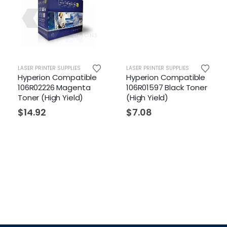
R PRINTER SUPPLIES
LASER PRINTER SUPPLIES
LASER PR
erion Compatible
Hyperion Compatible
Hyper
R02226 Magenta
106R01597 Black Toner
106R01
er (High Yield)
(High Yield)
Toner 
4.92
$
7.08
$
4.5