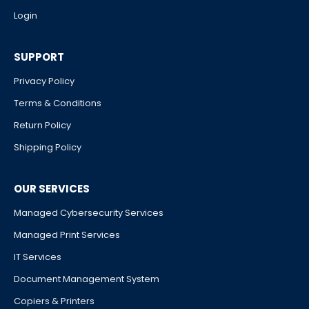
Login
SUPPORT
Privacy Policy
Terms & Conditions
Return Policy
Shipping Policy
OUR SERVICES
Managed Cybersecurity Services
Managed Print Services
IT Services
Document Management System
Copiers & Printers