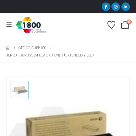
0
OFFICE SUPPLIES
XEROX 106R03524 BLACK TONER (EXTENDED YIELD)