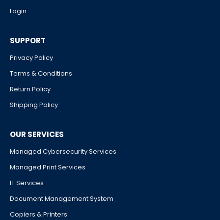
Login
SUPPORT
Privacy Policy
Terms & Conditions
Return Policy
Shipping Policy
OUR SERVICES
Managed Cybersecurity Services
Managed Print Services
IT Services
Document Management System
Copiers & Printers