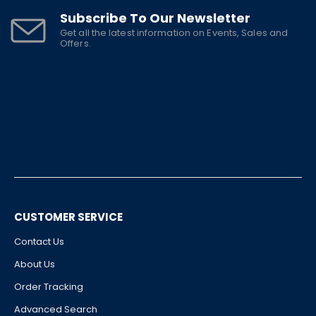
Subscribe To Our Newsletter
Get all the latest information on Events, Sales and
Offers.
CUSTOMER SERVICE
Contact Us
About Us
Order Tracking
Advanced Search