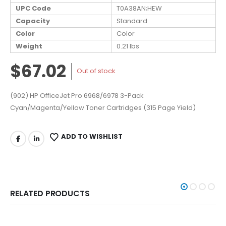
UPC Code
T0A38AN;HEW
Capacity
Standard
Color
Color
Weight
0.21 lbs
$67.02
Out of stock
(902) HP OfficeJet Pro 6968/6978 3-Pack
Cyan/Magenta/Yellow Toner Cartridges (315 Page Yield)
ADD TO WISHLIST
RELATED PRODUCTS