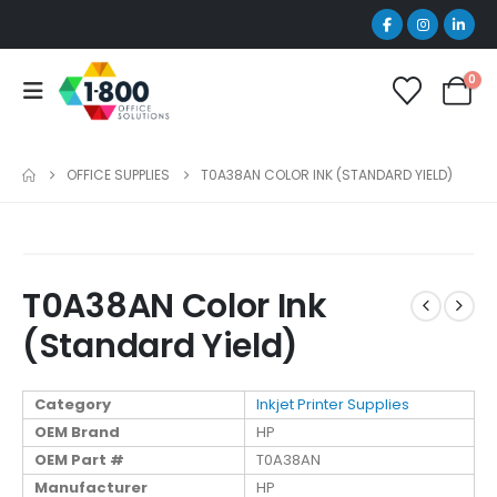
0
OFFICE SUPPLIES
T0A38AN COLOR INK (STANDARD YIELD)
T0A38AN Color Ink
(Standard Yield)
Category
Inkjet Printer Supplies
OEM Brand
HP
OEM Part #
T0A38AN
Manufacturer
HP