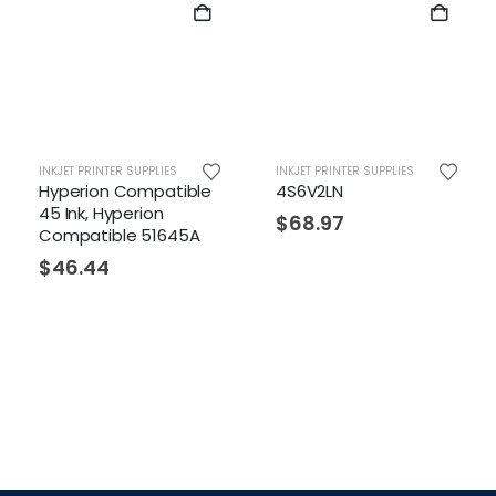
INKJET PRINTER SUPPLIES
INKJET PRINTER SUPPLIES
Hyperion Compatible
4S6V2LN
45 Ink, Hyperion
$
68.97
Compatible 51645A
$
46.44